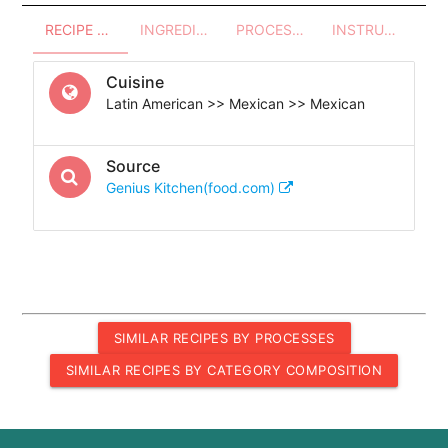
RECIPE OVERVIEW
INGREDIENTS
PROCESSES - UTENSILS
INSTRUCTIONS
Cuisine
Latin American >> Mexican >> Mexican
Source
Genius Kitchen(food.com)
SIMILAR RECIPES BY PROCESSES
SIMILAR RECIPES BY CATEGORY COMPOSITION