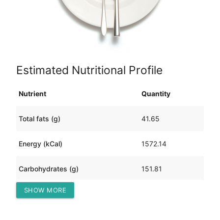
Estimated Nutritional Profile
Nutrient
Quantity
Total fats (g)
41.65
Energy (kCal)
1572.14
Carbohydrates (g)
151.81
SHOW MORE
Protein (g)
162.77