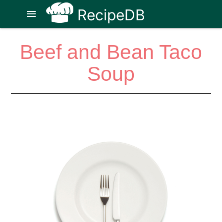
RecipeDB
menu
Beef and Bean Taco
Soup