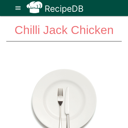
RecipeDB
menu
Chilli Jack Chicken