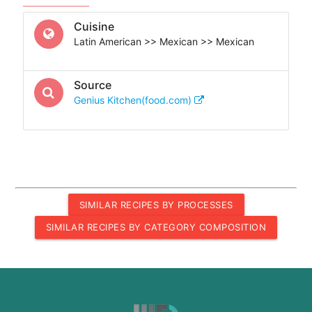
Cuisine
Latin American >> Mexican >> Mexican
Source
Genius Kitchen(food.com)
SIMILAR RECIPES BY PROCESSES
SIMILAR RECIPES BY CATEGORY COMPOSITION