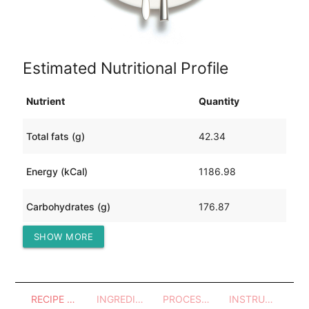
Estimated Nutritional Profile
Nutrient
Quantity
Total fats (g)
42.34
Energy (kCal)
1186.98
Carbohydrates (g)
176.87
SHOW MORE
Protein (g)
27.45
RECIPE OVERVIEW
INGREDIENTS
PROCESSES - UTENSILS
INSTRUCTIONS