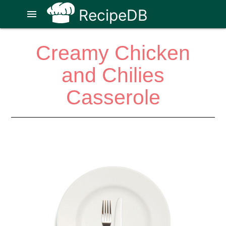
RecipeDB
menu
Creamy Chicken
and Chilies
Casserole