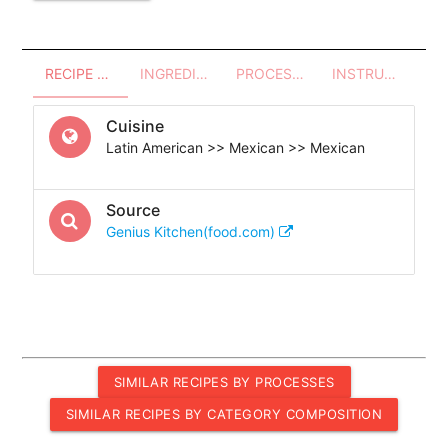
RECIPE OVERVIEW
INGREDIENTS
PROCESSES - UTENSILS
INSTRUCTIONS
Cuisine
Latin American >> Mexican >> Mexican
Source
Genius Kitchen(food.com)
SIMILAR RECIPES BY PROCESSES
SIMILAR RECIPES BY CATEGORY COMPOSITION