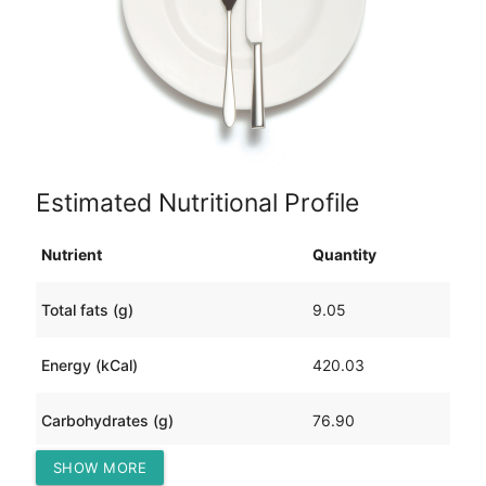
Estimated Nutritional Profile
Nutrient
Quantity
Total fats (g)
9.05
Energy (kCal)
420.03
Carbohydrates (g)
76.90
SHOW MORE
Protein (g)
17.72