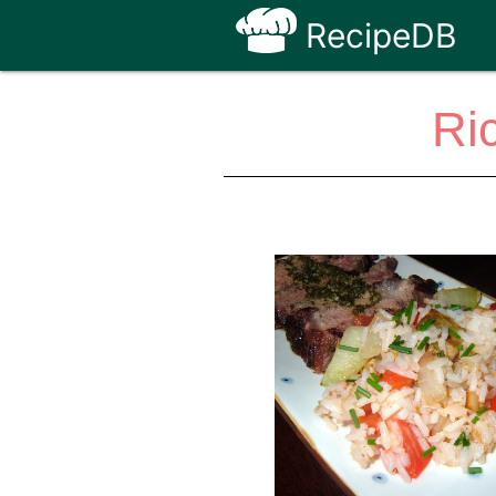
RecipeDB
Ri