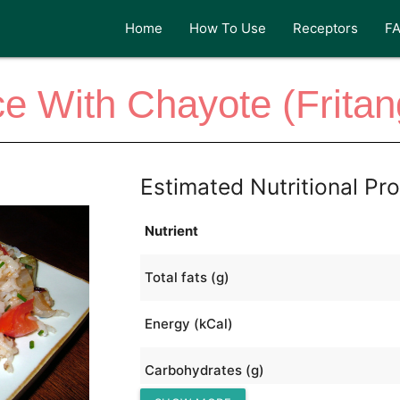
Home
How To Use
Receptors
F
ce With Chayote (Fritan
Estimated Nutritional Pro
Nutrient
Total fats (g)
Energy (kCal)
Carbohydrates (g)