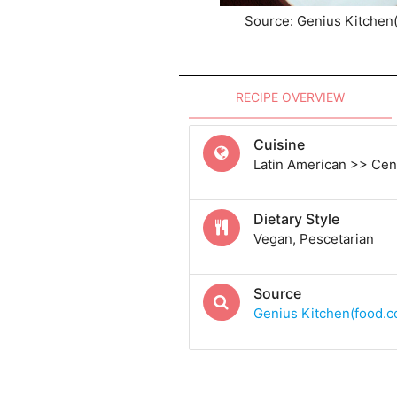
Source: Genius Kitchen
RECIPE OVERVIEW
Cuisine
Latin American >> Cen
Dietary Style
Vegan, Pescetarian
Source
Genius Kitchen(food.