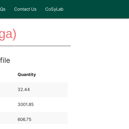
AQs
Contact Us
CoSyLab
ga)
file
Quantity
32.44
3001.85
606.75