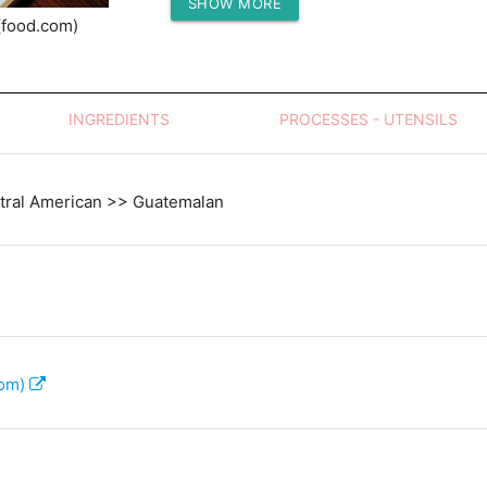
SHOW MORE
Protein (g)
(food.com)
INGREDIENTS
PROCESSES - UTENSILS
tral American >> Guatemalan
com)