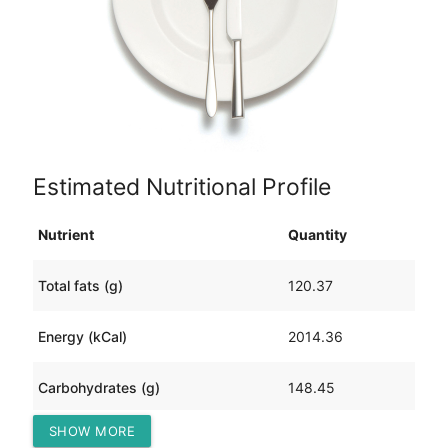
Estimated Nutritional Profile
Nutrient
Quantity
Total fats (g)
120.37
Energy (kCal)
2014.36
Carbohydrates (g)
148.45
SHOW MORE
Protein (g)
105.39