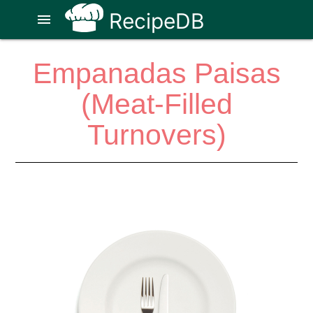
RecipeDB
menu
Empanadas Paisas
(Meat-Filled
Turnovers)