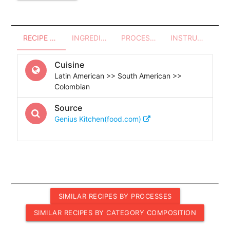
RECIPE OVERVIEW
INGREDIENTS
PROCESSES - UTENSILS
INSTRUCTIONS
Cuisine
Latin American >> South American >>
Colombian
Source
Genius Kitchen(food.com)
SIMILAR RECIPES BY PROCESSES
SIMILAR RECIPES BY CATEGORY COMPOSITION