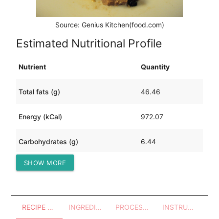
Source: Genius Kitchen(food.com)
Estimated Nutritional Profile
Nutrient
Quantity
Total fats (g)
46.46
Energy (kCal)
972.07
Carbohydrates (g)
6.44
SHOW MORE
Protein (g)
124.81
RECIPE OVERVIEW
INGREDIENTS
PROCESSES - UTENSILS
INSTRUCTIONS