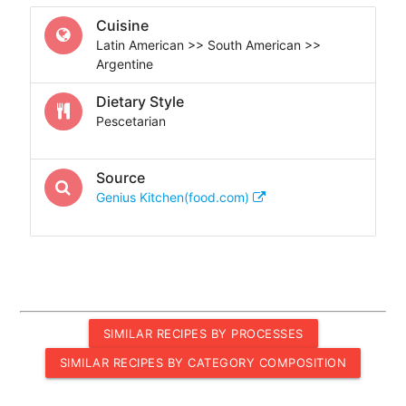
Cuisine
Latin American >> South American >>
Argentine
Dietary Style
Pescetarian
Source
Genius Kitchen(food.com)
SIMILAR RECIPES BY PROCESSES
SIMILAR RECIPES BY CATEGORY COMPOSITION