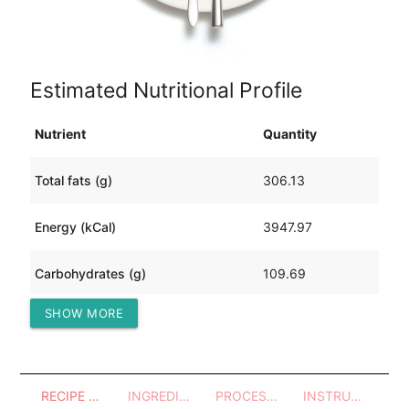
Estimated Nutritional Profile
Nutrient
Quantity
Total fats (g)
306.13
Energy (kCal)
3947.97
Carbohydrates (g)
109.69
SHOW MORE
Protein (g)
187.19
RECIPE OVERVIEW
INGREDIENTS
PROCESSES - UTENSILS
INSTRUCTIONS