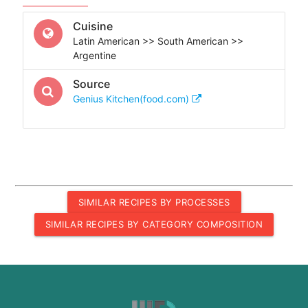
Cuisine
Latin American >> South American >>
Argentine
Source
Genius Kitchen(food.com)
SIMILAR RECIPES BY PROCESSES
SIMILAR RECIPES BY CATEGORY COMPOSITION