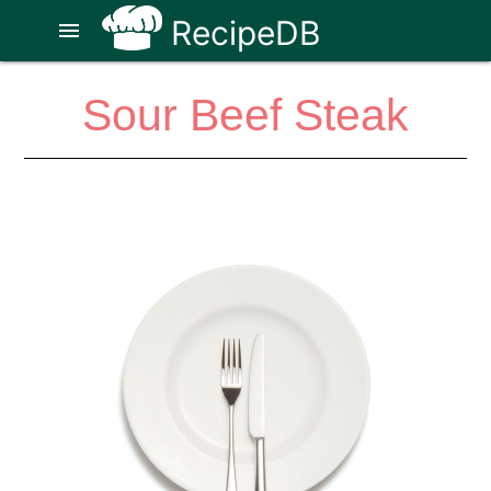
RecipeDB
menu
Sour Beef Steak