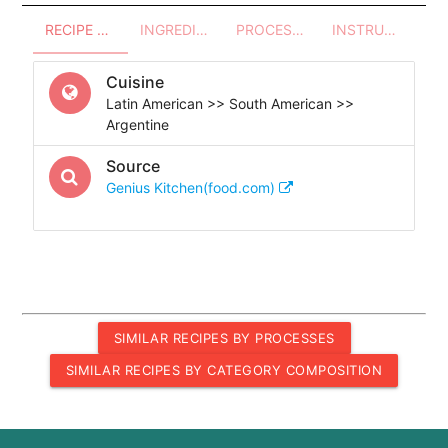
RECIPE OVERVIEW
INGREDIENTS
PROCESSES - UTENSILS
INSTRUCTIONS
Cuisine
Latin American >> South American >>
Argentine
Source
Genius Kitchen(food.com)
SIMILAR RECIPES BY PROCESSES
SIMILAR RECIPES BY CATEGORY COMPOSITION