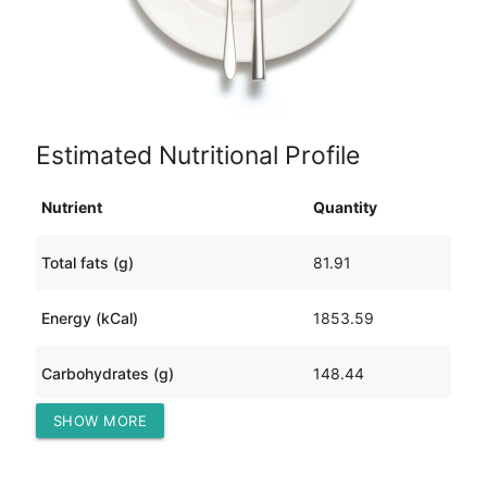
Estimated Nutritional Profile
Nutrient
Quantity
Total fats (g)
81.91
Energy (kCal)
1853.59
Carbohydrates (g)
148.44
SHOW MORE
Protein (g)
123.23