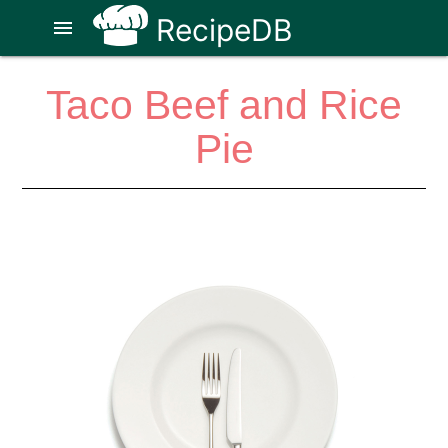
RecipeDB
menu
Taco Beef and Rice
Pie