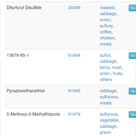
Difurfuryl Disulfide
20499
roasted
,
Mor
cabbage
,
onion
,
sulfury
,
coffee
,
chicken
,
meaty
13679-85-1
61664
sulfur
,
Mor
cabbage
,
berry
,
must
,
onion
,
fruity
,
others
Pyrazineethanethiol
61945
cabbage
,
Mor
sulfurous
,
meaty
5-Methoxy-2-Methylthiazole
61976
sulfurous
,
Mor
vegetable
,
cabbage
,
green