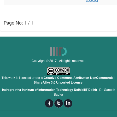
cooked
Page No: 1 / 1
Copyright © 2017 All rights reserved.
This work is licensed under a
Creative Commons Attribution-NonCommercial-
ShareAlike 3.0 Unported License
.
Indraprastha Institute of Information Technology Delhi (IIIT-Delhi)
|
Dr. Ganesh
Bagler