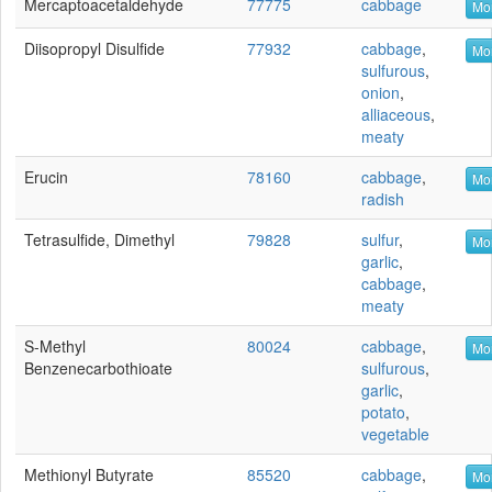
Mercaptoacetaldehyde
77775
cabbage
Mor
Diisopropyl Disulfide
77932
cabbage
,
Mor
sulfurous
,
onion
,
alliaceous
,
meaty
Erucin
78160
cabbage
,
Mor
radish
Tetrasulfide, Dimethyl
79828
sulfur
,
Mor
garlic
,
cabbage
,
meaty
S-Methyl
80024
cabbage
,
Mor
Benzenecarbothioate
sulfurous
,
garlic
,
potato
,
vegetable
Methionyl Butyrate
85520
cabbage
,
Mor