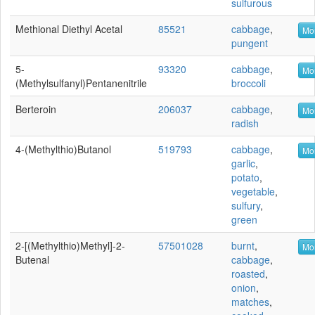
sulfurous
Methional Diethyl Acetal
85521
cabbage
,
Mor
pungent
5-
93320
cabbage
,
Mor
(Methylsulfanyl)pentanenitrile
broccoli
Berteroin
206037
cabbage
,
Mor
radish
4-(Methylthio)butanol
519793
cabbage
,
Mor
garlic
,
potato
,
vegetable
,
sulfury
,
green
2-[(Methylthio)methyl]-2-
57501028
burnt
,
Mor
Butenal
cabbage
,
roasted
,
onion
,
matches
,