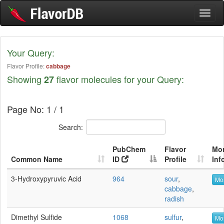
Toggl
naviga
Your Query:
Flavor Profile:
cabbage
Showing
flavor molecules for your Query:
27
Page No: 1 / 1
Search:
PubChem
Flavor
Mo
Common Name
ID
Profile
Inf
3-Hydroxypyruvic Acid
964
sour
,
Mor
cabbage
,
radish
Dimethyl Sulfide
1068
sulfur
,
Mor