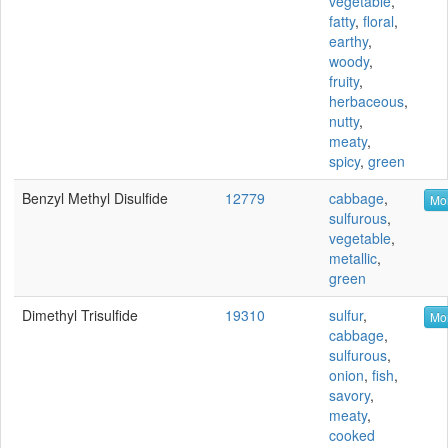
vegetable
,
fatty
,
floral
,
earthy
,
woody
,
fruity
,
herbaceous
,
nutty
,
meaty
,
spicy
,
green
Benzyl Methyl Disulfide
12779
cabbage
,
Mor
sulfurous
,
vegetable
,
metallic
,
green
Dimethyl Trisulfide
19310
sulfur
,
Mor
cabbage
,
sulfurous
,
onion
,
fish
,
savory
,
meaty
,
cooked