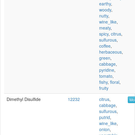
earthy
,
woody
,
nutty
,
wine_like
,
meaty
,
spicy
,
citrus
,
sulfurous
,
coffee
,
herbaceous
,
green
,
cabbage
,
pyridine
,
tomato
,
fishy
,
floral
,
fruity
Dimethyl Disulfide
12232
citrus
,
Mor
cabbage
,
sulfurous
,
putrid
,
wine_like
,
onion
,