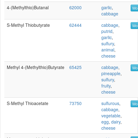
4-(Methylthio)butanal
62000
garlic
,
Mor
cabbage
S-Methyl Thiobutyrate
62444
cabbage
,
Mor
putrid
,
garlic
,
sulfury
,
animal
,
cheese
Methyl 4-(methylthio)butyrate
65425
cabbage
,
Mor
pineapple
,
sulfury
,
fruity
,
cheese
S-Methyl Thioacetate
73750
sulfurous
,
Mor
cabbage
,
vegetable
,
egg
,
dairy
,
cheese