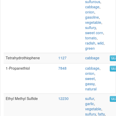
sulfurous
,
cabbage
,
onion
,
gasoline
,
vegetable
,
sulfury
,
sweet corn
,
tomato
,
radish
,
wild
,
green
Tetrahydrothiophene
1127
cabbage
Mor
1-Propanethiol
7848
cabbage
,
Mor
onion
,
sweet
,
gassy
,
natural
Ethyl Methyl Sulfide
12230
sulfur
,
Mor
garlic
,
vegetable
,
sulfury
,
fatty
,