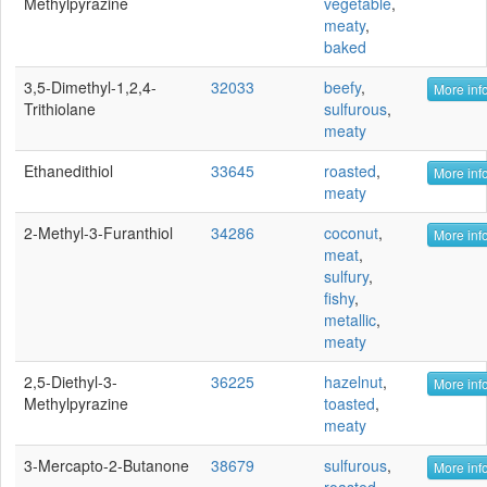
Methylpyrazine
vegetable
,
meaty
,
baked
3,5-Dimethyl-1,2,4-
32033
beefy
,
More info
Trithiolane
sulfurous
,
meaty
Ethanedithiol
33645
roasted
,
More info
meaty
2-Methyl-3-Furanthiol
34286
coconut
,
More info
meat
,
sulfury
,
fishy
,
metallic
,
meaty
2,5-Diethyl-3-
36225
hazelnut
,
More info
Methylpyrazine
toasted
,
meaty
3-Mercapto-2-Butanone
38679
sulfurous
,
More info