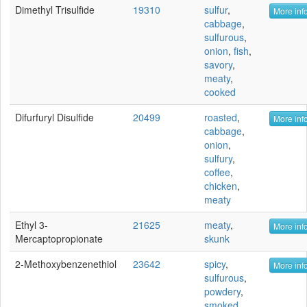
Dimethyl Trisulfide
19310
sulfur
,
More info
cabbage
,
sulfurous
,
onion
,
fish
,
savory
,
meaty
,
cooked
Difurfuryl Disulfide
20499
roasted
,
More info
cabbage
,
onion
,
sulfury
,
coffee
,
chicken
,
meaty
Ethyl 3-
21625
meaty
,
More info
Mercaptopropionate
skunk
2-Methoxybenzenethiol
23642
spicy
,
More info
sulfurous
,
powdery
,
smoked
,