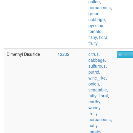
coffee
,
herbaceous
,
green
,
cabbage
,
pyridine
,
tomato
,
fishy
,
floral
,
fruity
Dimethyl Disulfide
12232
citrus
,
More info
cabbage
,
sulfurous
,
putrid
,
wine_like
,
onion
,
vegetable
,
fatty
,
floral
,
earthy
,
woody
,
fruity
,
herbaceous
,
nutty
,
meaty
,