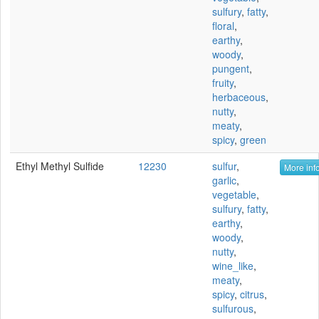
sulfury
,
fatty
,
floral
,
earthy
,
woody
,
pungent
,
fruity
,
herbaceous
,
nutty
,
meaty
,
spicy
,
green
Ethyl Methyl Sulfide
12230
sulfur
,
More info
garlic
,
vegetable
,
sulfury
,
fatty
,
earthy
,
woody
,
nutty
,
wine_like
,
meaty
,
spicy
,
citrus
,
sulfurous
,