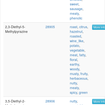
sweet
,
sausage
,
meaty
,
phenolic
2,3-Diethyl-5-
28905
roast
,
citrus
,
More info
Methylpyrazine
hazelnut
,
roasted
,
wine_like
,
potato
,
vegetable
,
meat
,
fatty
,
floral
,
earthy
,
woody
,
musty
,
fruity
,
herbaceous
,
nutty
,
meaty
,
spicy
,
green
3,5-Diethyl-2-
28906
nutty
,
More info