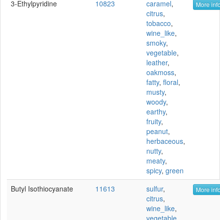
3-Ethylpyridine
10823
caramel
,
More info
citrus
,
tobacco
,
wine_like
,
smoky
,
vegetable
,
leather
,
oakmoss
,
fatty
,
floral
,
musty
,
woody
,
earthy
,
fruity
,
peanut
,
herbaceous
,
nutty
,
meaty
,
spicy
,
green
Butyl Isothiocyanate
11613
sulfur
,
More info
citrus
,
wine_like
,
vegetable
,