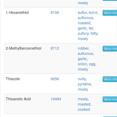
meaty
1-Hexanethiol
8106
sulfur
,
burnt
,
More info
sulfurous
,
roasted
,
garlic
,
fat
,
sulfury
,
fatty
,
meaty
2-Methylbenzenethiol
8712
rubber
,
More info
sulfurous
,
garlic
,
onion
,
egg
,
meaty
Thiazole
9256
nutty
,
More info
pyridine
,
meaty
Thioacetic Acid
10484
meaty
,
More info
roasted
,
cooked