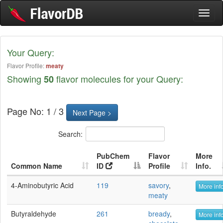
Toggl
naviga
Your Query:
Flavor Profile:
meaty
Showing
flavor molecules for your Query:
50
Page No: 1 / 3
Next Page >
Search:
PubChem
Flavor
More
Common Name
ID
Profile
Info.
4-Aminobutyric Acid
119
savory
,
More info
meaty
Butyraldehyde
261
bready
,
More info