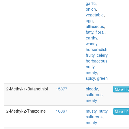
garlic
,
onion
,
vegetable
,
egg
,
alliaceous
,
fatty
,
floral
,
earthy
,
woody
,
horseradish
,
fruity
,
celery
,
herbaceous
,
nutty
,
meaty
,
spicy
,
green
2-Methyl-1-Butanethiol
15877
bloody
,
More info
sulfurous
,
meaty
2-Methyl-2-Thiazoline
16867
musty
,
nutty
,
More info
sulfurous
,
meaty