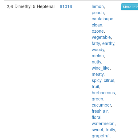
2,6-Dimethyl-5-Heptenal
61016
lemon
,
More info
peach
,
cantaloupe
,
clean
,
ozone
,
vegetable
,
fatty
,
earthy
,
woody
,
melon
,
nutty
,
wine_like
,
meaty
,
spicy
,
citrus
,
fruit
,
herbaceous
,
green
,
cucumber
,
fresh air
,
floral
,
watermelon
,
sweet
,
fruity
,
grapefruit