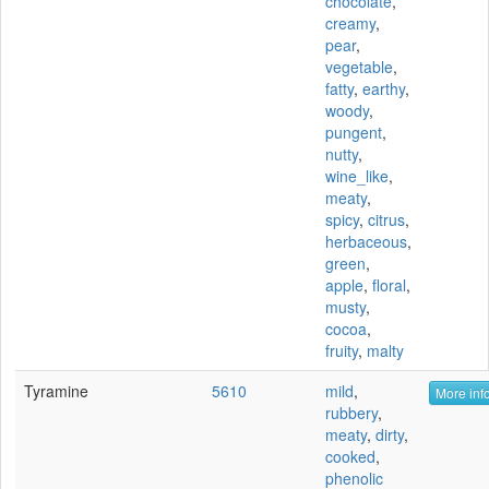
chocolate
,
creamy
,
pear
,
vegetable
,
fatty
,
earthy
,
woody
,
pungent
,
nutty
,
wine_like
,
meaty
,
spicy
,
citrus
,
herbaceous
,
green
,
apple
,
floral
,
musty
,
cocoa
,
fruity
,
malty
Tyramine
5610
mild
,
More info
rubbery
,
meaty
,
dirty
,
cooked
,
phenolic