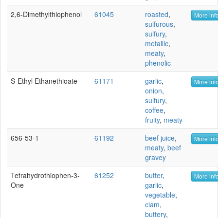
2,6-Dimethylthiophenol
61045
roasted
,
More info
sulfurous
,
sulfury
,
metallic
,
meaty
,
phenolic
S-Ethyl Ethanethioate
61171
garlic
,
More info
onion
,
sulfury
,
coffee
,
fruity
,
meaty
656-53-1
61192
beef juice
,
More info
meaty
,
beef
gravey
Tetrahydrothiophen-3-
61252
butter
,
More info
One
garlic
,
vegetable
,
clam
,
buttery
,