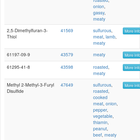
roasted
,
onion
,
gassy
,
meaty
2,5-Dimethylfuran-3-
41569
sulfurous
,
More info
Thiol
meat
,
lamb
,
meaty
61197-09-9
43579
meaty
More info
61295-41-8
43598
roasted
,
More info
meaty
Methyl 2-Methyl-3-Furyl
47649
sulfurous
,
More info
Disulfide
roasted
,
cooked
meat
,
onion
,
pepper
,
vegetable
,
thiamin
,
peanut
,
beef
,
meaty