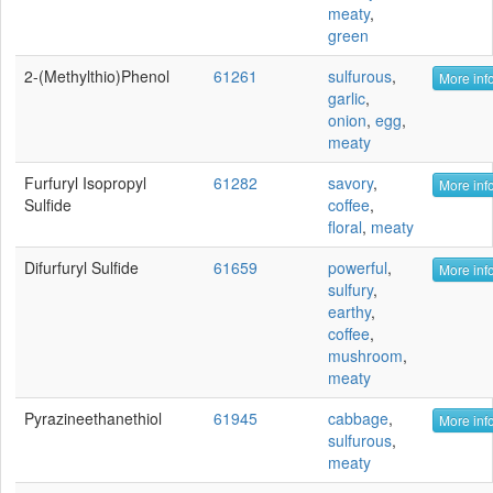
meaty
,
green
2-(Methylthio)phenol
61261
sulfurous
,
More info
garlic
,
onion
,
egg
,
meaty
Furfuryl Isopropyl
61282
savory
,
More info
Sulfide
coffee
,
floral
,
meaty
Difurfuryl Sulfide
61659
powerful
,
More info
sulfury
,
earthy
,
coffee
,
mushroom
,
meaty
Pyrazineethanethiol
61945
cabbage
,
More info
sulfurous
,
meaty