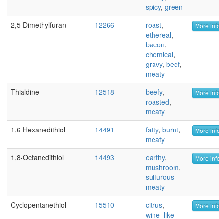
spicy
,
green
2,5-Dimethylfuran
12266
roast
,
More info
ethereal
,
bacon
,
chemical
,
gravy
,
beef
,
meaty
Thialdine
12518
beefy
,
More info
roasted
,
meaty
1,6-Hexanedithiol
14491
fatty
,
burnt
,
More info
meaty
1,8-Octanedithiol
14493
earthy
,
More info
mushroom
,
sulfurous
,
meaty
Cyclopentanethiol
15510
citrus
,
More info
wine_like
,