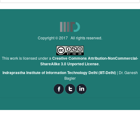
Copyright © 2017 All rights reserved.
This work is licensed under a
Creative Commons Attribution-NonCommercial-
ShareAlike 3.0 Unported License
.
Indraprastha Institute of Information Technology Delhi (IIIT-Delhi)
|
Dr. Ganesh
Bagler