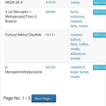
38325-25-6
61979
meaty
More info
3-((2-Mercapto-1-
62090
burnt
,
More info
Methylpropyl)thio)-2-
sulfurous
,
Butanol
roasted
,
fatty
,
meaty
Furfuryl Methyl Disulfide
62131
roasted
,
More info
sulfury
,
fishy
,
coffee
,
meaty
,
alliaceous
,
smoke
2-
62145
roasted in
More info
Mercaptomethylpyrazine
sugar syrup
,
meaty
Page No: 1 / 3
Next Page >