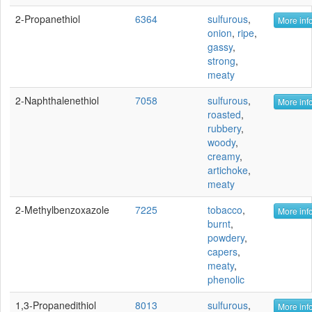
2-Propanethiol
6364
sulfurous
,
More info
onion
,
ripe
,
gassy
,
strong
,
meaty
2-Naphthalenethiol
7058
sulfurous
,
More info
roasted
,
rubbery
,
woody
,
creamy
,
artichoke
,
meaty
2-Methylbenzoxazole
7225
tobacco
,
More info
burnt
,
powdery
,
capers
,
meaty
,
phenolic
1,3-Propanedithiol
8013
sulfurous
,
More info