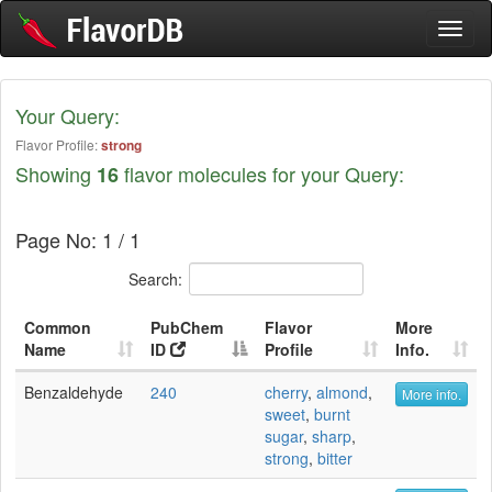
Toggl
naviga
Your Query:
Flavor Profile:
strong
Showing
flavor molecules for your Query:
16
Page No: 1 / 1
Search:
Common
PubChem
Flavor
More
Name
ID
Profile
Info.
Benzaldehyde
240
cherry
,
almond
,
More info.
sweet
,
burnt
sugar
,
sharp
,
strong
,
bitter