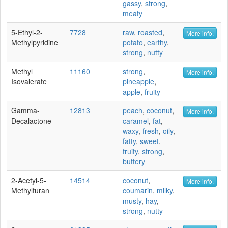
gassy
,
strong
,
meaty
5-Ethyl-2-
7728
raw
,
roasted
,
More info.
Methylpyridine
potato
,
earthy
,
strong
,
nutty
Methyl
11160
strong
,
More info.
Isovalerate
pineapple
,
apple
,
fruity
Gamma-
12813
peach
,
coconut
,
More info.
Decalactone
caramel
,
fat
,
waxy
,
fresh
,
oily
,
fatty
,
sweet
,
fruity
,
strong
,
buttery
2-Acetyl-5-
14514
coconut
,
More info.
Methylfuran
coumarin
,
milky
,
musty
,
hay
,
strong
,
nutty