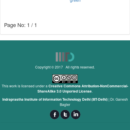
green
Page No: 1 / 1
Copyright © 2017 All rights reserved.
This work is licensed under a
Creative Commons Attribution-NonCommercial-
ShareAlike 3.0 Unported License
.
Indraprastha Institute of Information Technology Delhi (IIIT-Delhi)
|
Dr. Ganesh
Bagler