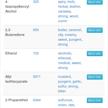
4-
325
spicy
,
herb
,
More info.
Isopropylbenzyl
herbal
,
leather
,
Alcohol
caraway
,
strong
,
wood
,
cumin
2,3-
650
butter
,
caramel
,
More info.
Butanedione
oily
,
creamy
,
sweet
,
pungent
,
strong
Ethanol
702
alcoholic
,
More info.
ethereal
,
medical
,
sweet
,
strong
Allyl
5971
mustard
,
More info.
Isothiocyanate
pungent
,
garlic
,
sulfur
,
strong
,
bitter
2-Propanethiol
6364
sulfurous
,
More info.
onion
,
ripe
,