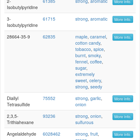
2-
61385
strong
,
aromatic
More info.
Isobutylpyridine
3-
61715
strong
,
aromatic
More info.
Isobutylpyridine
28664-35-9
62835
maple
,
caramel
,
More info.
cotton candy
,
tobacco
,
spice
,
burnt
,
smoky
,
fennel
,
coffee
,
sugar
,
extremely
sweet
,
celery
,
strong
,
seedy
Diallyl
75552
strong
,
garlic
,
More info.
Tetrasulfide
onion
2,3,5-
93236
strong
,
onion
,
More info.
Trithiahexane
sulfurous
Angelaldehyde
6028462
strong
,
fruit
,
More info.