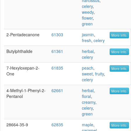
narcissus
,
celery
,
weedy
,
flower
,
green
2-Pentadecanone
61303
jasmin
,
More info.
fresh
,
celery
Butylphthalide
61361
herbal
,
More info.
celery
7-Hexyloxepan-2-
61835
peach
,
More info.
One
sweet
,
fruity
,
celery
4-Methyl-1-Phenyl-2-
62661
herbal
,
More info.
Pentanol
floral
,
creamy
,
celery
,
green
28664-35-9
62835
maple
,
More info.
caramel
,