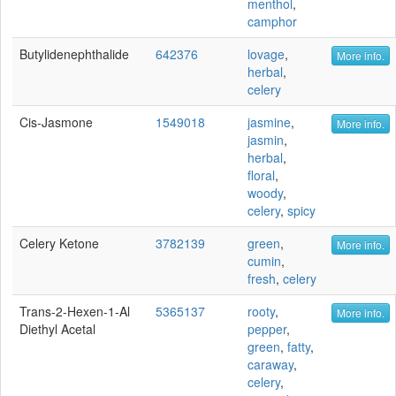
menthol
,
camphor
Butylidenephthalide
642376
lovage
,
More info.
herbal
,
celery
Cis-Jasmone
1549018
jasmine
,
More info.
jasmin
,
herbal
,
floral
,
woody
,
celery
,
spicy
Celery Ketone
3782139
green
,
More info.
cumin
,
fresh
,
celery
Trans-2-Hexen-1-Al
5365137
rooty
,
More info.
Diethyl Acetal
pepper
,
green
,
fatty
,
caraway
,
celery
,