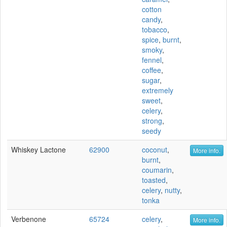
cotton
candy
,
tobacco
,
spice
,
burnt
,
smoky
,
fennel
,
coffee
,
sugar
,
extremely
sweet
,
celery
,
strong
,
seedy
Whiskey Lactone
62900
coconut
,
More info.
burnt
,
coumarin
,
toasted
,
celery
,
nutty
,
tonka
Verbenone
65724
celery
,
More info.