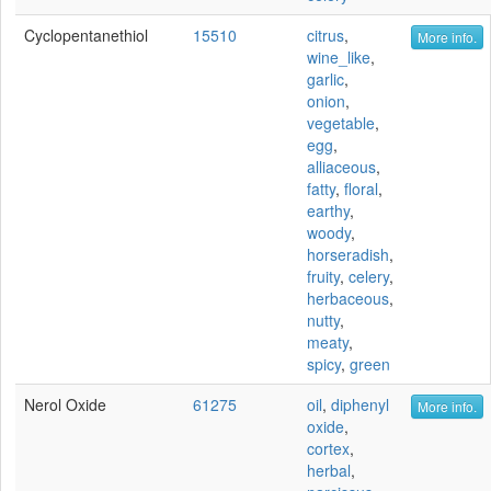
Cyclopentanethiol
15510
citrus
,
More info.
wine_like
,
garlic
,
onion
,
vegetable
,
egg
,
alliaceous
,
fatty
,
floral
,
earthy
,
woody
,
horseradish
,
fruity
,
celery
,
herbaceous
,
nutty
,
meaty
,
spicy
,
green
Nerol Oxide
61275
oil
,
diphenyl
More info.
oxide
,
cortex
,
herbal
,