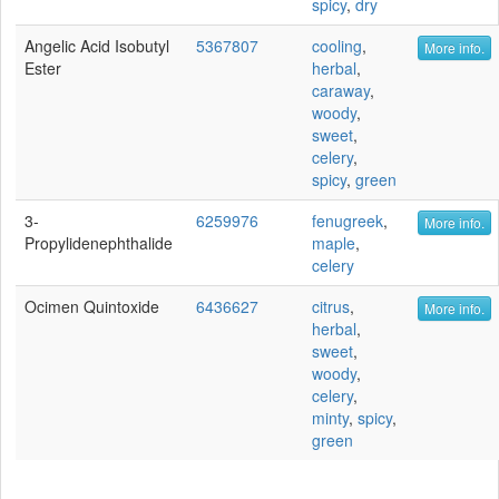
spicy
,
dry
Angelic Acid Isobutyl
5367807
cooling
,
More info.
Ester
herbal
,
caraway
,
woody
,
sweet
,
celery
,
spicy
,
green
3-
6259976
fenugreek
,
More info.
Propylidenephthalide
maple
,
celery
Ocimen Quintoxide
6436627
citrus
,
More info.
herbal
,
sweet
,
woody
,
celery
,
minty
,
spicy
,
green