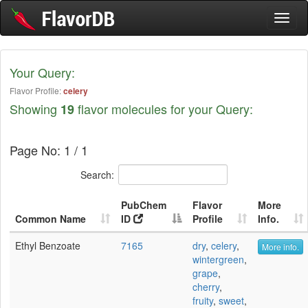
Toggl
naviga
Your Query:
Flavor Profile:
celery
Showing
flavor molecules for your Query:
19
Page No: 1 / 1
Search:
PubChem
Flavor
More
Common Name
ID
Profile
Info.
Ethyl Benzoate
7165
dry
,
celery
,
More info.
wintergreen
,
grape
,
cherry
,
fruity
,
sweet
,