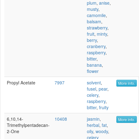
plum
,
anise
,
musty
,
camomile
,
balsam
,
strawberry
,
fruit
,
minty
,
berry
,
cranberry
,
raspberry
,
bitter
,
banana
,
flower
Propyl Acetate
7997
solvent
,
More info.
fusel
,
pear
,
celery
,
raspberry
,
bitter
,
fruity
6,10,14-
10408
jasmin
,
More info.
Trimethylpentadecan-
herbal
,
fat
,
2-One
oily
,
woody
,
celery