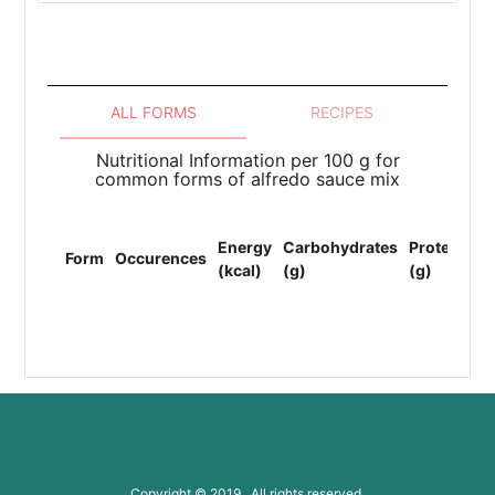
ALL FORMS
RECIPES
Nutritional Information per 100 g for
common forms of alfredo sauce mix
To
Energy
Carbohydrates
Protein
Li
Form
Occurences
(kcal)
(g)
(g)
(F
(g
Copyright © 2019 All rights reserved.