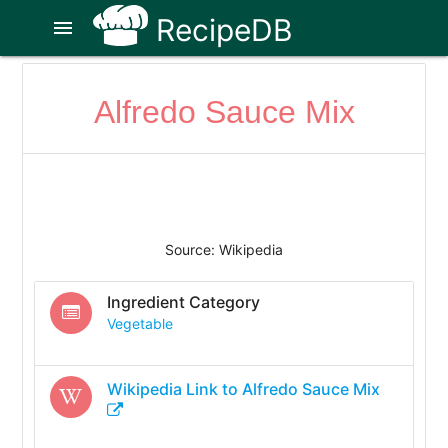
RecipeDB
menu
Alfredo Sauce Mix
Source: Wikipedia
Ingredient Category
Vegetable
Wikipedia Link to
Alfredo Sauce Mix