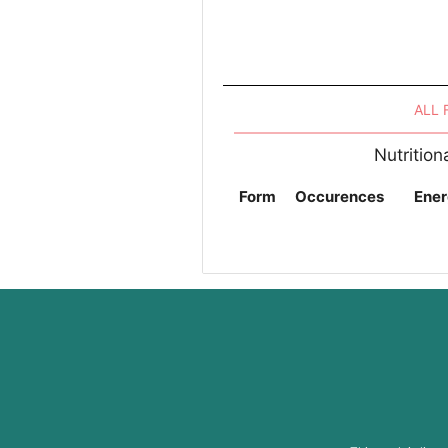
ALL
Nutritio
Form
Occurences
Ener