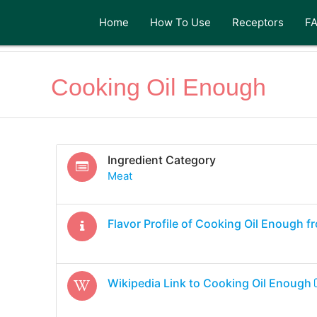
Home
How To Use
Receptors
F
Cooking Oil Enough
Ingredient Category
Meat
Flavor Profile of
Cooking Oil Enough
fr
Wikipedia Link to
Cooking Oil Enough