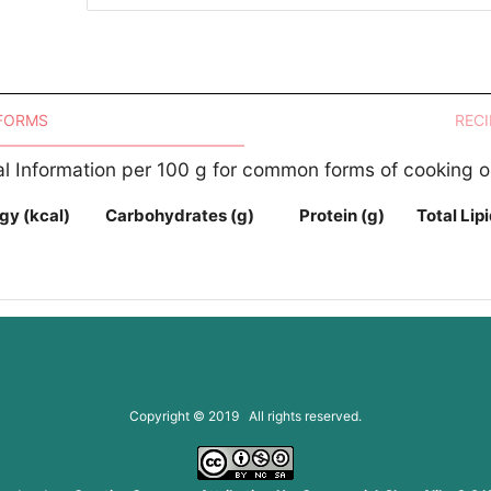
 FORMS
RECI
nal Information per 100 g for common forms of cooking o
gy (kcal)
Carbohydrates (g)
Protein (g)
Total Lipi
Copyright © 2019 All rights reserved.