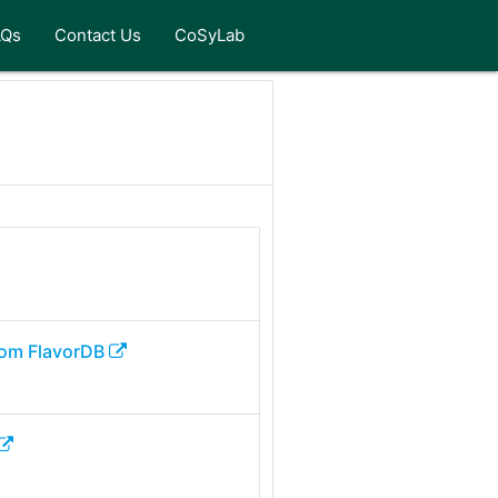
AQs
Contact Us
CoSyLab
om FlavorDB