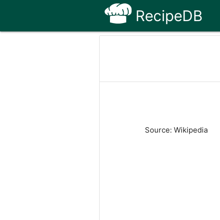
RecipeDB
Source: Wikipedia