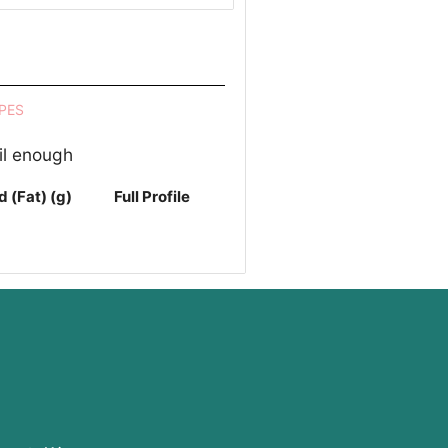
PES
il enough
d (Fat) (g)
Full Profile