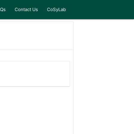
AQs
Contact Us
CoSyLab