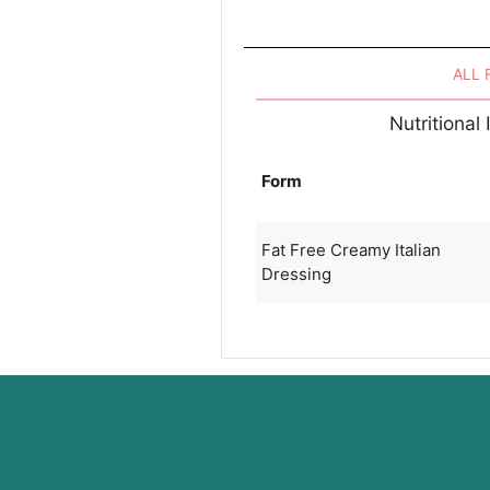
ALL
Nutritional
Form
Fat Free Creamy Italian
Dressing