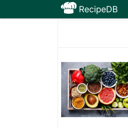
RecipeDB