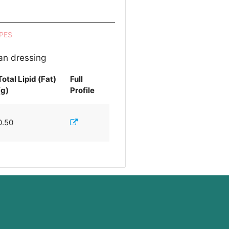
PES
ian dressing
Total Lipid (Fat)
Full
(g)
Profile
0.50