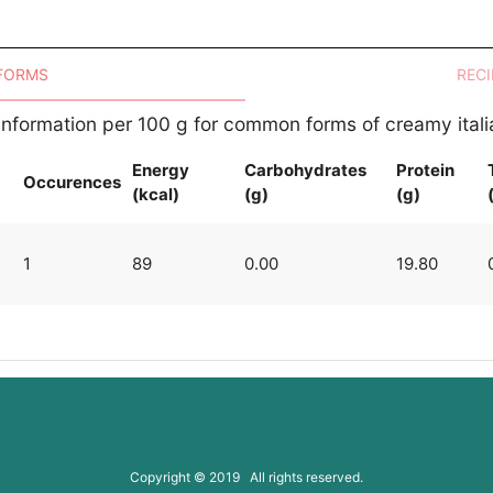
 FORMS
RECI
 Information per 100 g for common forms of creamy ital
Energy
Carbohydrates
Protein
Occurences
(kcal)
(g)
(g)
1
89
0.00
19.80
Copyright © 2019 All rights reserved.