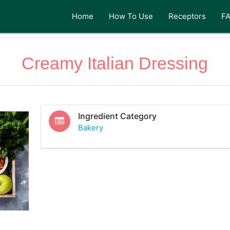
Home
How To Use
Receptors
F
Creamy Italian Dressing
Ingredient Category
Bakery