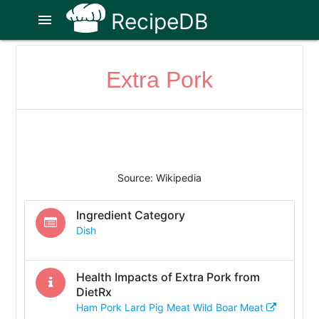
RecipeDB
menu
Extra Pork
Source: Wikipedia
Ingredient Category
Dish
Health Impacts of
Extra Pork
from
DietRx
Ham Pork Lard Pig Meat Wild Boar Meat