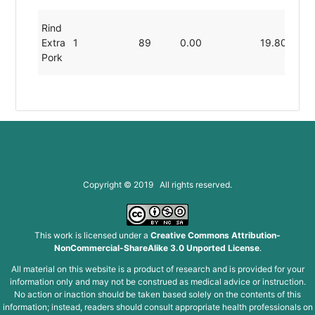
Rind
Extra
1
89
0.00
19.80
0.
Pork
Copyright © 2019 All rights reserved.
This work is licensed under a
Creative Commons Attribution-
NonCommercial-ShareAlike 3.0 Unported License
.
All material on this website is a product of research and is provided for your
information only and may not be construed as medical advice or instruction.
No action or inaction should be taken based solely on the contents of this
information; instead, readers should consult appropriate health professionals on