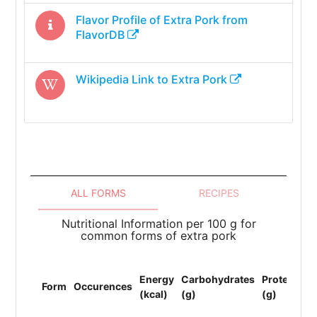
Flavor Profile of
Extra Pork
from
FlavorDB
Wikipedia Link to
Extra Pork
ALL FORMS
RECIPES
Nutritional Information per 100 g for
common forms of extra pork
To
Energy
Carbohydrates
Protein
Li
Form
Occurences
(kcal)
(g)
(g)
(F
(g