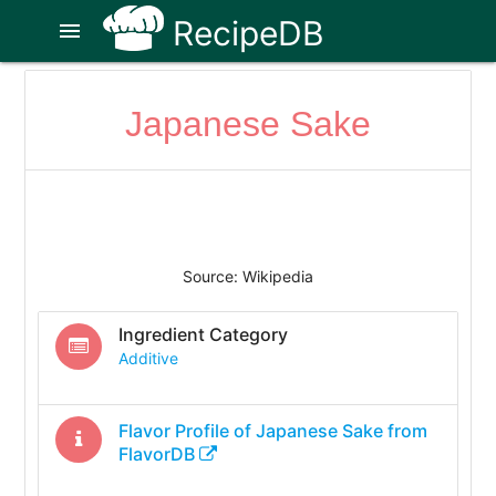
RecipeDB
menu
Japanese Sake
Source: Wikipedia
Ingredient Category
Additive
Flavor Profile of
Japanese Sake
from
FlavorDB