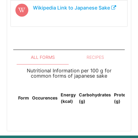
Wikipedia Link to
Japanese Sake
ALL FORMS
RECIPES
Nutritional Information per 100 g for
common forms of japanese sake
To
Energy
Carbohydrates
Protein
Li
Form
Occurences
(kcal)
(g)
(g)
(F
(g