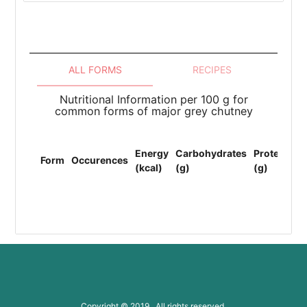
ALL FORMS
RECIPES
Nutritional Information per 100 g for
common forms of major grey chutney
To
Energy
Carbohydrates
Protein
Li
Form
Occurences
(kcal)
(g)
(g)
(F
(g
Copyright © 2019 All rights reserved.