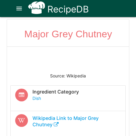
RecipeDB
menu
Major Grey Chutney
Source: Wikipedia
Ingredient Category
Dish
Wikipedia Link to
Major Grey
Chutney