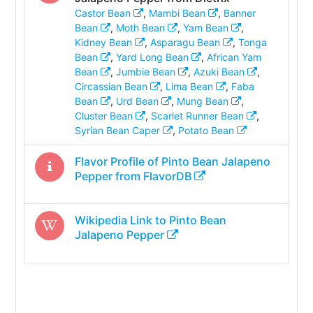
Castor Bean
,
Mambi Bean
,
Banner
Bean
,
Moth Bean
,
Yam Bean
,
Kidney Bean
,
Asparagu Bean
,
Tonga
Bean
,
Yard Long Bean
,
African Yam
Bean
,
Jumbie Bean
,
Azuki Bean
,
Circassian Bean
,
Lima Bean
,
Faba
Bean
,
Urd Bean
,
Mung Bean
,
Cluster Bean
,
Scarlet Runner Bean
,
Syrian Bean Caper
,
Potato Bean
Flavor Profile of
Pinto Bean Jalapeno
Pepper
from FlavorDB
Wikipedia Link to
Pinto Bean
Jalapeno Pepper