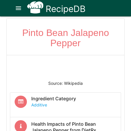
RecipeDB
menu
Pinto Bean Jalapeno
Pepper
Source: Wikipedia
Ingredient Category
Additive
Health Impacts of
Pinto Bean
Jalapeno Pepper
from DietRx