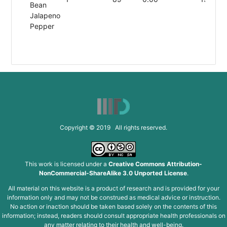
Bean
Jalapeno
Pepper
Copyright © 2019 All rights reserved.
This work is licensed under a
Creative Commons Attribution-
NonCommercial-ShareAlike 3.0 Unported License
.
All material on this website is a product of research and is provided for your
information only and may not be construed as medical advice or instruction.
No action or inaction should be taken based solely on the contents of this
information; instead, readers should consult appropriate health professionals on
any matter relating to their health and well-being.