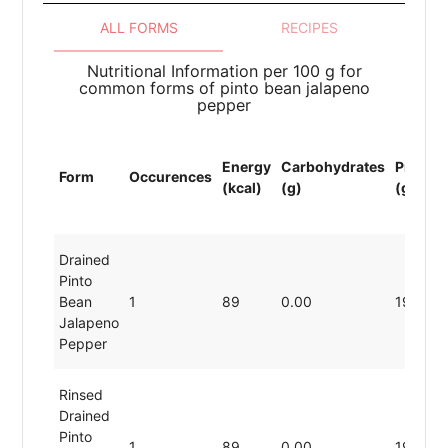
ALL FORMS
RECIPES
Nutritional Information per 100 g for
common forms of pinto bean jalapeno
pepper
Energy
Carbohydrates
Protein
Form
Occurences
(kcal)
(g)
(g)
Drained
Pinto
Bean
1
89
0.00
19.80
Jalapeno
Pepper
Rinsed
Drained
Pinto
1
89
0.00
19.80