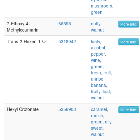
mushroom
,
green
7-Ethoxy-4-
66595
nutty
,
More info.
Methylcoumarin
walnut
Trans-2-Hexen-1-Ol
5318042
leafy
,
More info.
alcohol
,
pepper
,
wine
,
green
,
fresh
,
fruit
,
unripe
banana
,
fruity
,
leaf
,
walnut
Hexyl Crotonate
5356908
caramel
,
More info.
radish
,
green
,
oily
,
sweet
,
walnut