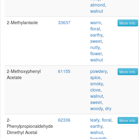
almond
,
walnut
2-Methylanisole
33637
warm
,
More info.
floral
,
earthy
,
sweet
,
nutty
,
flower
,
walnut
2-Methoxyphenyl
61155
powdery
,
More info.
Acetate
spice
,
smoky
,
clove
,
walnut
,
sweet
,
woody
,
dry
2-
62336
leafy
,
floral
,
More info.
Phenylpropionaldehyde
earthy
,
Dimethyl Acetal
walnut
,
hyacinth
,