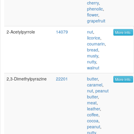
cherry
,
phenolic
,
flower
,
grapefruit
2-Acetylpyrrole
14079
nut
,
More info.
licorice
,
coumarin
,
bread
,
musty
,
nutty
,
walnut
2,3-Dimethylpyrazine
22201
butter
,
More info.
caramel
,
nut
,
peanut
butter
,
meat
,
leather
,
coffee
,
cocoa
,
peanut
,
nutty
,