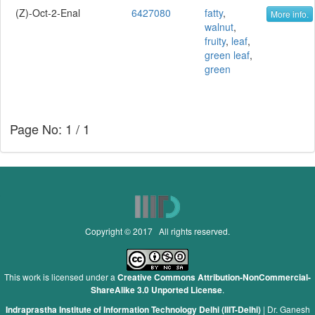
(Z)-Oct-2-Enal
6427080
fatty
,
More info.
walnut
,
fruity
,
leaf
,
green leaf
,
green
Page No: 1 / 1
Copyright © 2017 All rights reserved.
This work is licensed under a
Creative Commons Attribution-NonCommercial-
ShareAlike 3.0 Unported License
.
Indraprastha Institute of Information Technology Delhi (IIIT-Delhi)
|
Dr. Ganesh