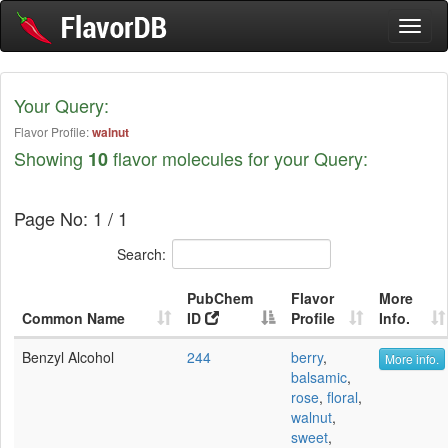
Toggl
naviga
Your Query:
Flavor Profile:
walnut
Showing
flavor molecules for your Query:
10
Page No: 1 / 1
Search:
PubChem
Flavor
More
Common Name
ID
Profile
Info.
Benzyl Alcohol
244
berry
,
More info.
balsamic
,
rose
,
floral
,
walnut
,
sweet
,