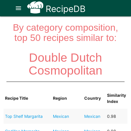
RecipeDB
menu
By category composition,
top 50 recipes similar to:
Double Dutch
Cosmopolitan
Similarity
Recipe Title
Region
Country
Index
Top Shelf Margarita
Mexican
Mexican
0.98