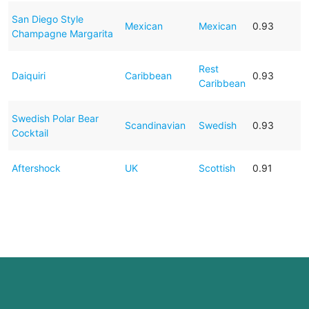
San Diego Style
Mexican
Mexican
0.93
Champagne Margarita
Rest
Daiquiri
Caribbean
0.93
Caribbean
Swedish Polar Bear
Scandinavian
Swedish
0.93
Cocktail
Aftershock
UK
Scottish
0.91