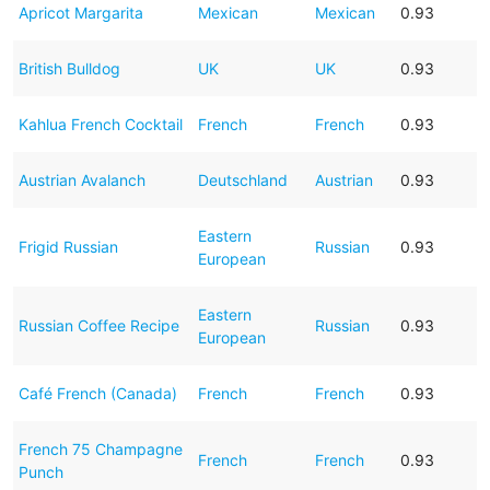
Apricot Margarita
Mexican
Mexican
0.93
British Bulldog
UK
UK
0.93
Kahlua French Cocktail
French
French
0.93
Austrian Avalanch
Deutschland
Austrian
0.93
Eastern
Frigid Russian
Russian
0.93
European
Eastern
Russian Coffee Recipe
Russian
0.93
European
Café French (Canada)
French
French
0.93
French 75 Champagne
French
French
0.93
Punch