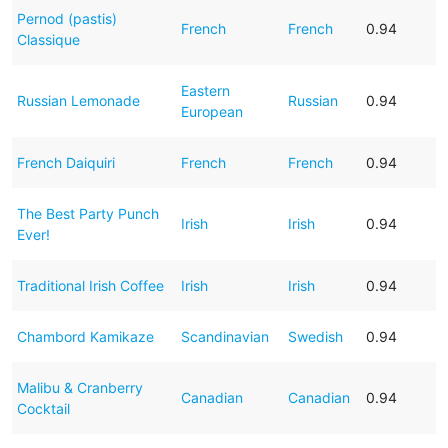
Pernod (pastis)
French
French
0.94
Classique
Eastern
Russian Lemonade
Russian
0.94
European
French Daiquiri
French
French
0.94
The Best Party Punch
Irish
Irish
0.94
Ever!
Traditional Irish Coffee
Irish
Irish
0.94
Chambord Kamikaze
Scandinavian
Swedish
0.94
Malibu & Cranberry
Canadian
Canadian
0.94
Cocktail