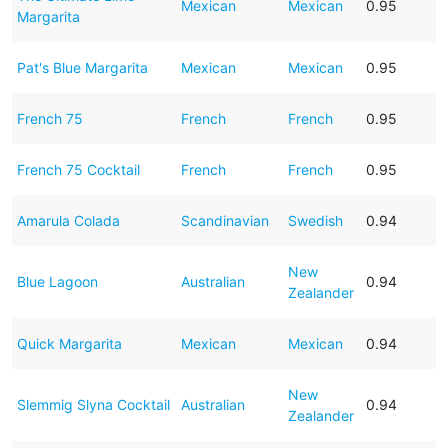
Mexican
Mexican
0.95
Margarita
Pat's Blue Margarita
Mexican
Mexican
0.95
French 75
French
French
0.95
French 75 Cocktail
French
French
0.95
Amarula Colada
Scandinavian
Swedish
0.94
New
Blue Lagoon
Australian
0.94
Zealander
Quick Margarita
Mexican
Mexican
0.94
New
Slemmig Slyna Cocktail
Australian
0.94
Zealander