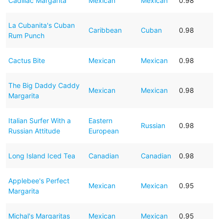
Cadillac Margarita
Mexican
Mexican
0.98
La Cubanita's Cuban
Caribbean
Cuban
0.98
Rum Punch
Cactus Bite
Mexican
Mexican
0.98
The Big Daddy Caddy
Mexican
Mexican
0.98
Margarita
Italian Surfer With a
Eastern
Russian
0.98
Russian Attitude
European
Long Island Iced Tea
Canadian
Canadian
0.98
Applebee's Perfect
Mexican
Mexican
0.95
Margarita
Michal's Margaritas
Mexican
Mexican
0.95