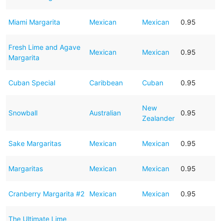
Miami Margarita
Mexican
Mexican
0.95
Fresh Lime and Agave
Mexican
Mexican
0.95
Margarita
Cuban Special
Caribbean
Cuban
0.95
New
Snowball
Australian
0.95
Zealander
Sake Margaritas
Mexican
Mexican
0.95
Margaritas
Mexican
Mexican
0.95
Cranberry Margarita #2
Mexican
Mexican
0.95
The Ultimate Lime