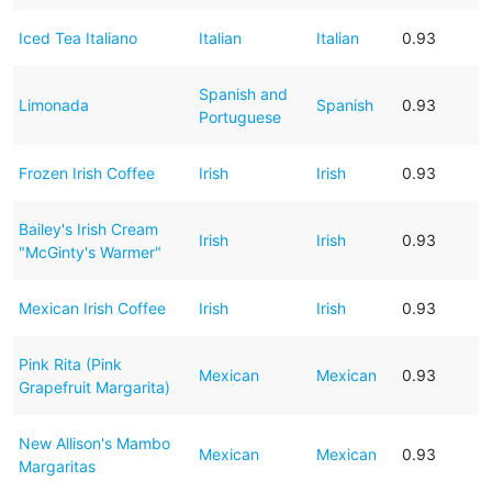
Iced Tea Italiano
Italian
Italian
0.93
Spanish and
Limonada
Spanish
0.93
Portuguese
Frozen Irish Coffee
Irish
Irish
0.93
Bailey's Irish Cream
Irish
Irish
0.93
"McGinty's Warmer"
Mexican Irish Coffee
Irish
Irish
0.93
Pink Rita (Pink
Mexican
Mexican
0.93
Grapefruit Margarita)
New Allison's Mambo
Mexican
Mexican
0.93
Margaritas