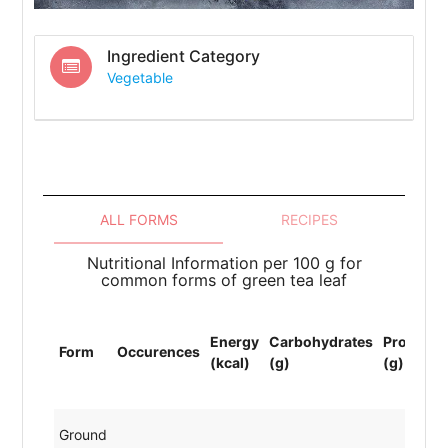
Ingredient Category
Vegetable
ALL FORMS
RECIPES
Nutritional Information per 100 g for
common forms of green tea leaf
Energy
Carbohydrates
Protein
Form
Occurences
(kcal)
(g)
(g)
Ground