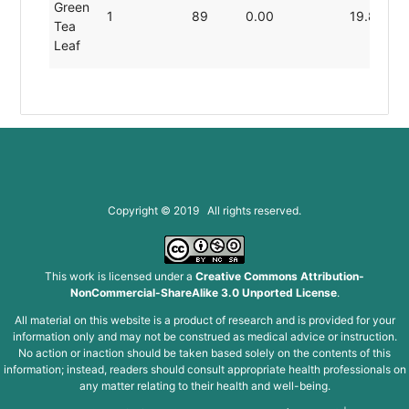
Green
1
89
0.00
19.80
Tea
Leaf
Copyright © 2019 All rights reserved.
This work is licensed under a
Creative Commons Attribution-
NonCommercial-ShareAlike 3.0 Unported License
.
All material on this website is a product of research and is provided for your
information only and may not be construed as medical advice or instruction.
No action or inaction should be taken based solely on the contents of this
information; instead, readers should consult appropriate health professionals on
any matter relating to their health and well-being.