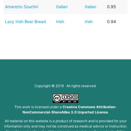
Amaretto Sourtini
Italian
Italian
0.95
Lazy Irish Beer Bread
Irish
Irish
0.94
Copyright © 2019 All rights reserved.
This work is licensed under a
Creative Commons Attribution-
NonCommercial-ShareAlike 3.0 Unported License
.
All material on this website is a product of research and is provided for your
information only and may not be construed as medical advice or instruction.