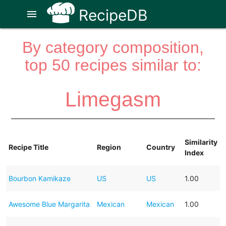
RecipeDB
menu
By category composition,
top 50 recipes similar to:
Limegasm
Similarity
Recipe Title
Region
Country
Index
Bourbon Kamikaze
US
US
1.00
Awesome Blue Margarita
Mexican
Mexican
1.00