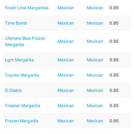
Fresh Lime Margaritas
Mexican
Mexican
0.95
Time Bomb
Mexican
Mexican
0.95
Ultimate Blue Frozen
Mexican
Mexican
0.95
Margarita
Lgm Margarita
Mexican
Mexican
0.95
Coyote Margarita
Mexican
Mexican
0.95
El Diablo
Mexican
Mexican
0.95
Freezer Margarita
Mexican
Mexican
0.95
Frozen Margarita
Mexican
Mexican
0.95