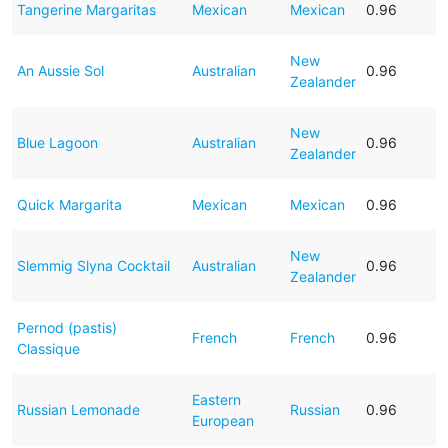
Tangerine Margaritas
Mexican
Mexican
0.96
New
An Aussie Sol
Australian
0.96
Zealander
New
Blue Lagoon
Australian
0.96
Zealander
Quick Margarita
Mexican
Mexican
0.96
New
Slemmig Slyna Cocktail
Australian
0.96
Zealander
Pernod (pastis)
French
French
0.96
Classique
Eastern
Russian Lemonade
Russian
0.96
European