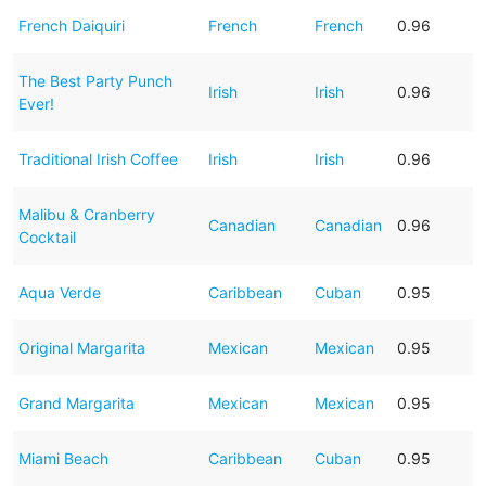
French Daiquiri
French
French
0.96
The Best Party Punch
Irish
Irish
0.96
Ever!
Traditional Irish Coffee
Irish
Irish
0.96
Malibu & Cranberry
Canadian
Canadian
0.96
Cocktail
Aqua Verde
Caribbean
Cuban
0.95
Original Margarita
Mexican
Mexican
0.95
Grand Margarita
Mexican
Mexican
0.95
Miami Beach
Caribbean
Cuban
0.95