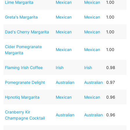
Lime Margarita
Mexican
Mexican
1.00
Greta's Margarita
Mexican
Mexican
1.00
Dad's Cherry Margarita
Mexican
Mexican
1.00
Cider Pomegranate
Mexican
Mexican
1.00
Margarita
Flaming Irish Coffee
Irish
Irish
0.98
Pomegranate Delight
Australian
Australian
0.97
Hpnotiq Margarita
Mexican
Mexican
0.96
Cranberry Kir
Australian
Australian
0.96
Champagne Cocktail