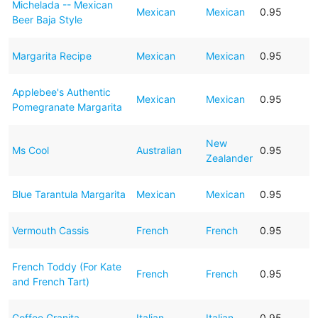
Michelada -- Mexican
Mexican
Mexican
0.95
Beer Baja Style
Margarita Recipe
Mexican
Mexican
0.95
Applebee's Authentic
Mexican
Mexican
0.95
Pomegranate Margarita
New
Ms Cool
Australian
0.95
Zealander
Blue Tarantula Margarita
Mexican
Mexican
0.95
Vermouth Cassis
French
French
0.95
French Toddy (For Kate
French
French
0.95
and French Tart)
Coffee Granita
Italian
Italian
0.95