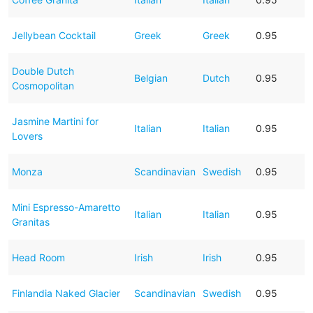
Jellybean Cocktail
Greek
Greek
0.95
Double Dutch
Belgian
Dutch
0.95
Cosmopolitan
Jasmine Martini for
Italian
Italian
0.95
Lovers
Monza
Scandinavian
Swedish
0.95
Mini Espresso-Amaretto
Italian
Italian
0.95
Granitas
Head Room
Irish
Irish
0.95
Finlandia Naked Glacier
Scandinavian
Swedish
0.95