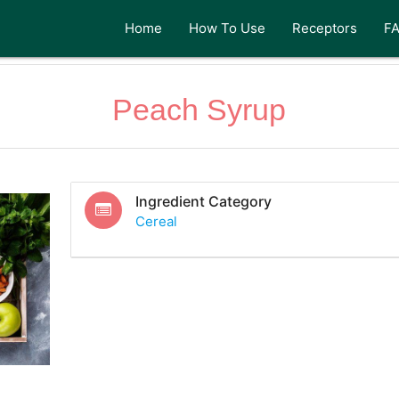
Home
How To Use
Receptors
F
Peach Syrup
Ingredient Category
Cereal