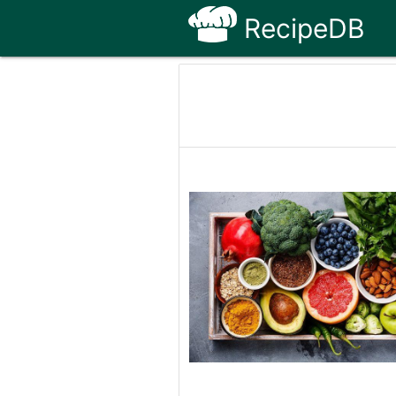
RecipeDB