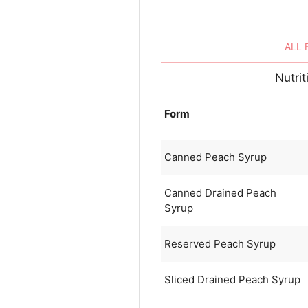
ALL
Nutri
Form
Canned Peach Syrup
Canned Drained Peach
Syrup
Reserved Peach Syrup
Sliced Drained Peach Syrup