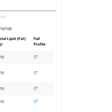
PES
 syrup
otal Lipid (Fat)
Full
g)
Profile
.10
.10
.10
.10