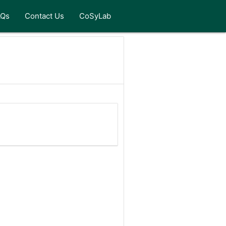
AQs
Contact Us
CoSyLab