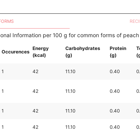
 FORMS
RECI
tional Information per 100 g for common forms of peach
Energy
Carbohydrates
Protein
T
Occurences
(kcal)
(g)
(g)
(
1
42
11.10
0.40
0
1
42
11.10
0.40
0
1
42
11.10
0.40
0
1
42
11.10
0.40
0