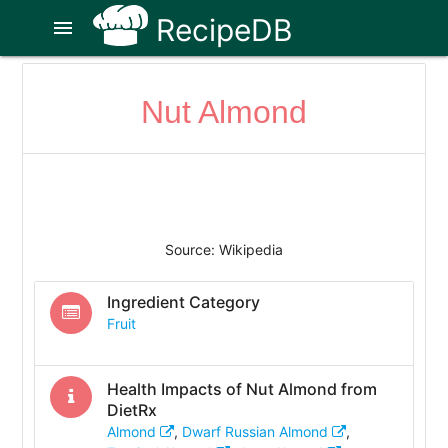
RecipeDB
menu
Nut Almond
Source: Wikipedia
Ingredient Category
Fruit
Health Impacts of
Nut Almond
from
DietRx
Almond
,
Dwarf Russian Almond
,