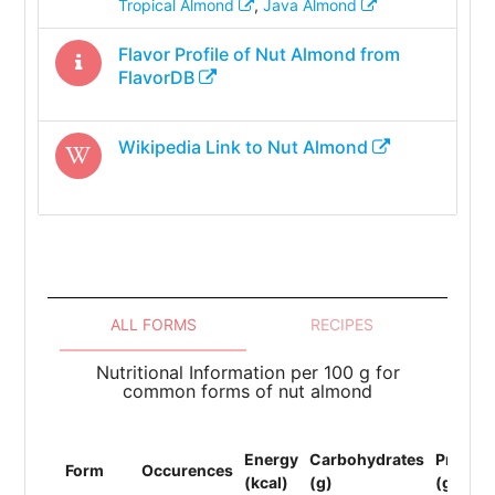
Tropical Almond
,
Java Almond
Flavor Profile of
Nut Almond
from
FlavorDB
Wikipedia Link to
Nut Almond
ALL FORMS
RECIPES
Nutritional Information per 100 g for
common forms of nut almond
Energy
Carbohydrates
Protein
Form
Occurences
(kcal)
(g)
(g)