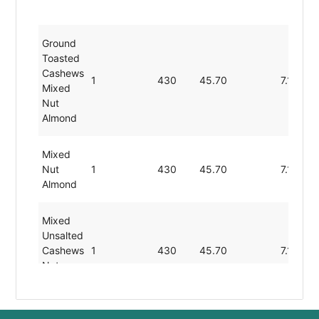
Ground
Toasted
Cashews
1
430
45.70
7.10
Mixed
Nut
Almond
Mixed
Nut
1
430
45.70
7.10
Almond
Mixed
Unsalted
Cashews
1
430
45.70
7.10
Nut
Almond
Roasted