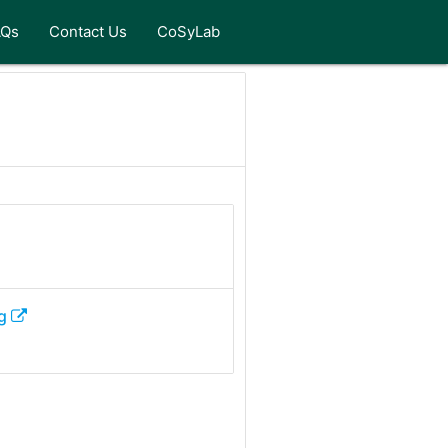
AQs
Contact Us
CoSyLab
g