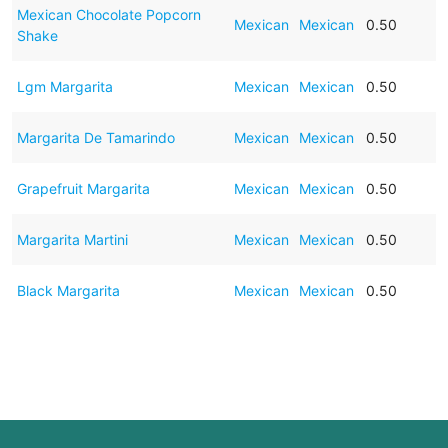
Mexican Chocolate Popcorn
Mexican
Mexican
0.50
Shake
Lgm Margarita
Mexican
Mexican
0.50
Margarita De Tamarindo
Mexican
Mexican
0.50
Grapefruit Margarita
Mexican
Mexican
0.50
Margarita Martini
Mexican
Mexican
0.50
Black Margarita
Mexican
Mexican
0.50