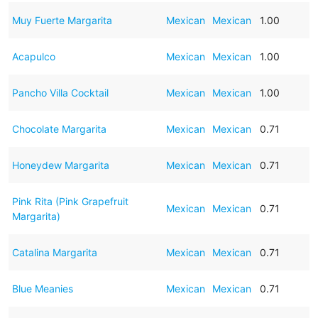
Muy Fuerte Margarita
Mexican
Mexican
1.00
Acapulco
Mexican
Mexican
1.00
Pancho Villa Cocktail
Mexican
Mexican
1.00
Chocolate Margarita
Mexican
Mexican
0.71
Honeydew Margarita
Mexican
Mexican
0.71
Pink Rita (Pink Grapefruit
Mexican
Mexican
0.71
Margarita)
Catalina Margarita
Mexican
Mexican
0.71
Blue Meanies
Mexican
Mexican
0.71