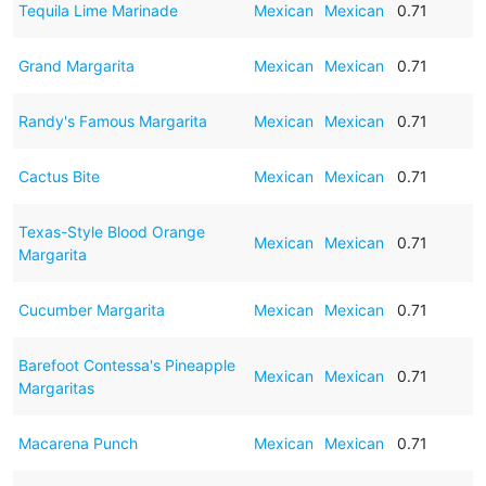
Tequila Lime Marinade
Mexican
Mexican
0.71
Grand Margarita
Mexican
Mexican
0.71
Randy's Famous Margarita
Mexican
Mexican
0.71
Cactus Bite
Mexican
Mexican
0.71
Texas-Style Blood Orange
Mexican
Mexican
0.71
Margarita
Cucumber Margarita
Mexican
Mexican
0.71
Barefoot Contessa's Pineapple
Mexican
Mexican
0.71
Margaritas
Macarena Punch
Mexican
Mexican
0.71