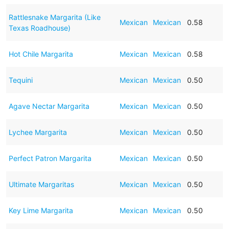
Rattlesnake Margarita (Like
Mexican
Mexican
0.58
Texas Roadhouse)
Hot Chile Margarita
Mexican
Mexican
0.58
Tequini
Mexican
Mexican
0.50
Agave Nectar Margarita
Mexican
Mexican
0.50
Lychee Margarita
Mexican
Mexican
0.50
Perfect Patron Margarita
Mexican
Mexican
0.50
Ultimate Margaritas
Mexican
Mexican
0.50
Key Lime Margarita
Mexican
Mexican
0.50