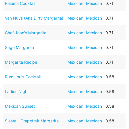
Paloma Cocktail
Mexican
Mexican
0.71
Van Nuys (Aka Dirty Margarita)
Mexican
Mexican
0.71
Chef Jean's Margarita
Mexican
Mexican
0.71
Sage Margarita
Mexican
Mexican
0.71
Margarita Recipe
Mexican
Mexican
0.71
Rum Louis Cocktail
Mexican
Mexican
0.58
Ladies Night
Mexican
Mexican
0.58
Mexican Sunset
Mexican
Mexican
0.58
Siesta - Grapefruit Margarita
Mexican
Mexican
0.58