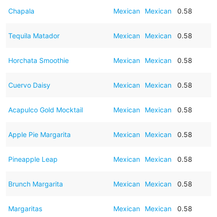
Chapala
Mexican
Mexican
0.58
Tequila Matador
Mexican
Mexican
0.58
Horchata Smoothie
Mexican
Mexican
0.58
Cuervo Daisy
Mexican
Mexican
0.58
Acapulco Gold Mocktail
Mexican
Mexican
0.58
Apple Pie Margarita
Mexican
Mexican
0.58
Pineapple Leap
Mexican
Mexican
0.58
Brunch Margarita
Mexican
Mexican
0.58
Margaritas
Mexican
Mexican
0.58