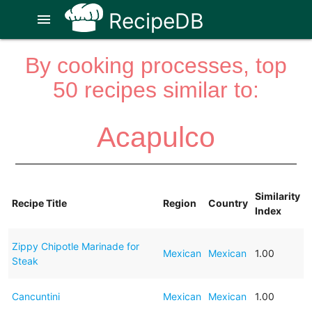
RecipeDB
menu
By cooking processes, top
50 recipes similar to:
Acapulco
Similarity
Recipe Title
Region
Country
Index
Zippy Chipotle Marinade for
Mexican
Mexican
1.00
Steak
Cancuntini
Mexican
Mexican
1.00