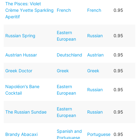
The Pisces: Violet
Crème Yvette Sparkling
French
French
0.95
Aperitif
Eastern
Russian Spring
Russian
0.95
European
Austrian Hussar
Deutschland
Austrian
0.95
Greek Doctor
Greek
Greek
0.95
Napoléon's Bane
Eastern
Russian
0.95
Cocktail
European
Eastern
The Russian Sundae
Russian
0.95
European
Spanish and
Brandy Abacaxi
Portuguese
0.95
Portuguese