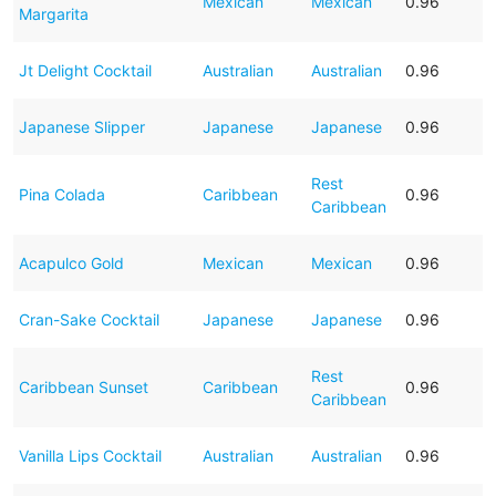
Mexican
Mexican
0.96
Margarita
Jt Delight Cocktail
Australian
Australian
0.96
Japanese Slipper
Japanese
Japanese
0.96
Rest
Pina Colada
Caribbean
0.96
Caribbean
Acapulco Gold
Mexican
Mexican
0.96
Cran-Sake Cocktail
Japanese
Japanese
0.96
Rest
Caribbean Sunset
Caribbean
0.96
Caribbean
Vanilla Lips Cocktail
Australian
Australian
0.96