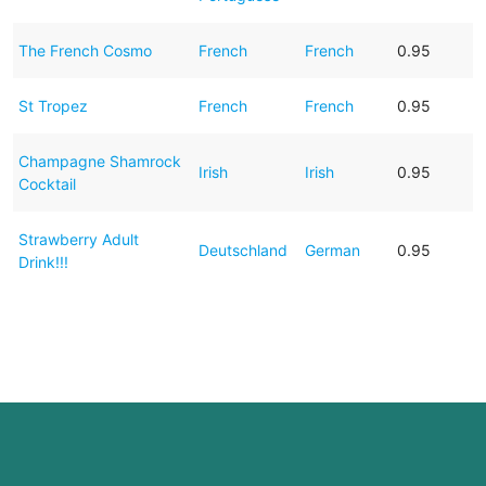
The French Cosmo
French
French
0.95
St Tropez
French
French
0.95
Champagne Shamrock
Irish
Irish
0.95
Cocktail
Strawberry Adult
Deutschland
German
0.95
Drink!!!