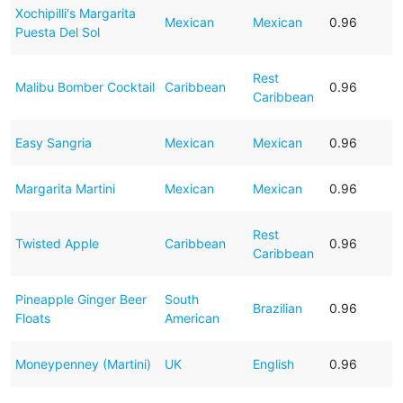
Xochipilli's Margarita
Mexican
Mexican
0.96
Puesta Del Sol
Rest
Malibu Bomber Cocktail
Caribbean
0.96
Caribbean
Easy Sangria
Mexican
Mexican
0.96
Margarita Martini
Mexican
Mexican
0.96
Rest
Twisted Apple
Caribbean
0.96
Caribbean
Pineapple Ginger Beer
South
Brazilian
0.96
Floats
American
Moneypenney (Martini)
UK
English
0.96