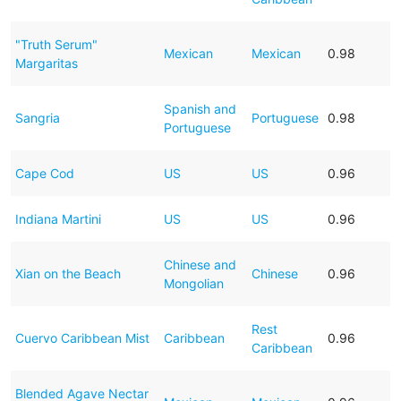
"Truth Serum"
Mexican
Mexican
0.98
Margaritas
Spanish and
Sangria
Portuguese
0.98
Portuguese
Cape Cod
US
US
0.96
Indiana Martini
US
US
0.96
Chinese and
Xian on the Beach
Chinese
0.96
Mongolian
Rest
Cuervo Caribbean Mist
Caribbean
0.96
Caribbean
Blended Agave Nectar