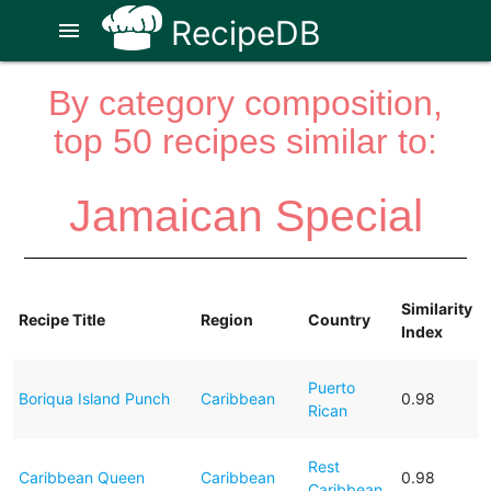
RecipeDB
menu
By category composition,
top 50 recipes similar to:
Jamaican Special
Similarity
Recipe Title
Region
Country
Index
Puerto
Boriqua Island Punch
Caribbean
0.98
Rican
Rest
Caribbean Queen
Caribbean
0.98
Caribbean