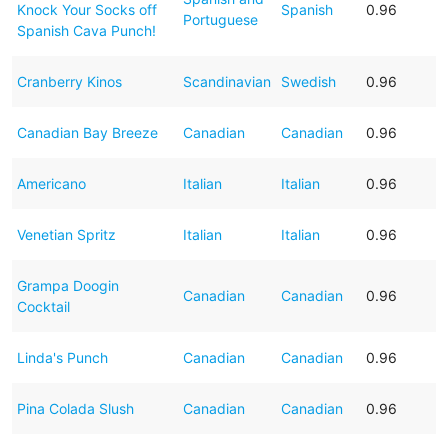
Knock Your Socks off
Spanish
0.96
Portuguese
Spanish Cava Punch!
Cranberry Kinos
Scandinavian
Swedish
0.96
Canadian Bay Breeze
Canadian
Canadian
0.96
Americano
Italian
Italian
0.96
Venetian Spritz
Italian
Italian
0.96
Grampa Doogin
Canadian
Canadian
0.96
Cocktail
Linda's Punch
Canadian
Canadian
0.96
Pina Colada Slush
Canadian
Canadian
0.96