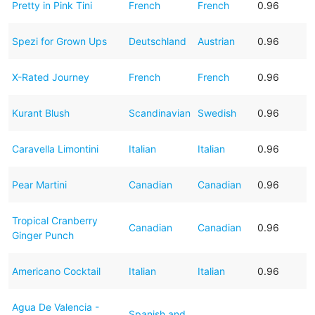
Pretty in Pink Tini
French
French
0.96
Spezi for Grown Ups
Deutschland
Austrian
0.96
X-Rated Journey
French
French
0.96
Kurant Blush
Scandinavian
Swedish
0.96
Caravella Limontini
Italian
Italian
0.96
Pear Martini
Canadian
Canadian
0.96
Tropical Cranberry
Canadian
Canadian
0.96
Ginger Punch
Americano Cocktail
Italian
Italian
0.96
Agua De Valencia -
Spanish and