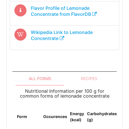
Flavor Profile of
Lemonade
Concentrate
from FlavorDB
Wikipedia Link to
Lemonade
Concentrate
ALL FORMS
RECIPES
Nutritional Information per 100 g for
common forms of lemonade concentrate
Energy
Carbohydrates
Prot
Form
Occurences
(kcal)
(g)
(g)