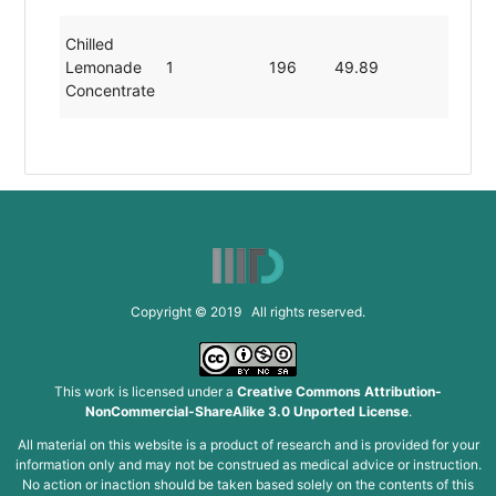
Chilled
Lemonade
1
196
49.89
0.22
Concentrate
Copyright © 2019 All rights reserved.
This work is licensed under a
Creative Commons Attribution-
NonCommercial-ShareAlike 3.0 Unported License
.
All material on this website is a product of research and is provided for your
information only and may not be construed as medical advice or instruction.
No action or inaction should be taken based solely on the contents of this