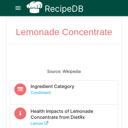
RecipeDB
menu
Lemonade Concentrate
Source: Wikipedia
Ingredient Category
Condiment
Health Impacts of
Lemonade
Concentrate
from DietRx
Lemon