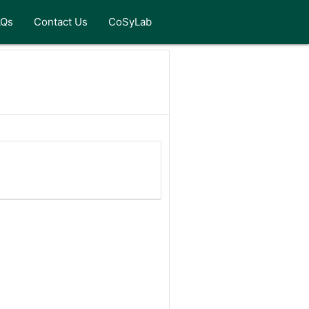
AQs
Contact Us
CoSyLab