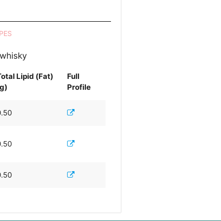
PES
 whisky
otal Lipid (Fat)
Full
(g)
Profile
0.50
0.50
0.50