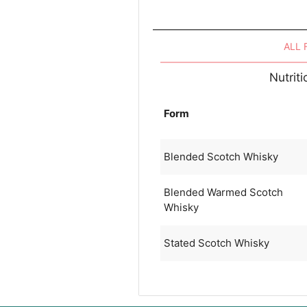
ALL
Nutrit
Form
Blended Scotch Whisky
Blended Warmed Scotch
Whisky
Stated Scotch Whisky