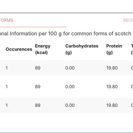
 FORMS
RECI
ional Information per 100 g for common forms of scotch
Energy
Carbohydrates
Protein
T
Occurences
(kcal)
(g)
(g)
1
89
0.00
19.80
1
89
0.00
19.80
1
89
0.00
19.80