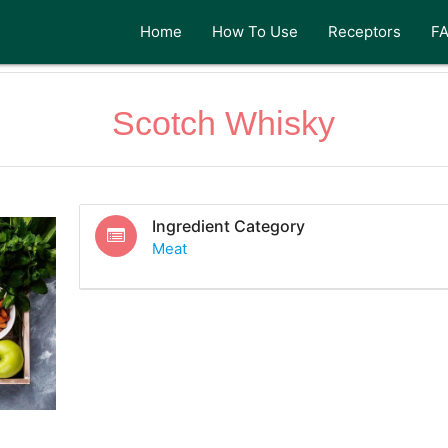
Home
How To Use
Receptors
F
Scotch Whisky
Ingredient Category
Meat