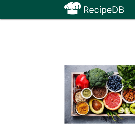
RecipeDB