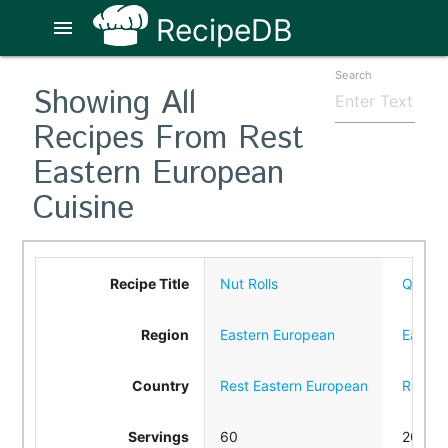
RecipeDB
menu
Search
Showing All
Recipes From Rest
Eastern European
Cuisine
Recipe Title
Nut Rolls
Quicki
Region
Eastern European
Easter
Country
Rest Eastern European
Rest E
Servings
60
20