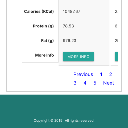
Calories (KCal)
10487.67
2722.8
Protein (g)
78.53
66.61
Fat (g)
976.23
258.21
More Info
MORE INFO
MOR
Previous
1
2
3
4
5
Next
Copyright © 2019 All rights reserved.