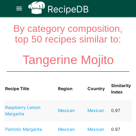
RecipeDB
menu
By category composition,
top 50 recipes similar to:
Tangerine Mojito
Similarity
Recipe Title
Region
Country
Index
Raspberry Lemon
Mexican
Mexican
0.97
Margarita
Patriotic Margarita
Mexican
Mexican
0.97