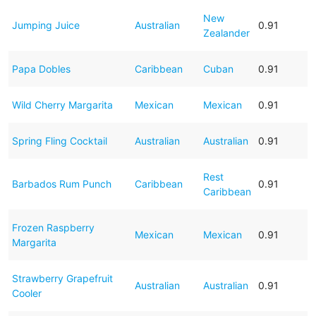
New
Jumping Juice
Australian
0.91
Zealander
Papa Dobles
Caribbean
Cuban
0.91
Wild Cherry Margarita
Mexican
Mexican
0.91
Spring Fling Cocktail
Australian
Australian
0.91
Rest
Barbados Rum Punch
Caribbean
0.91
Caribbean
Frozen Raspberry
Mexican
Mexican
0.91
Margarita
Strawberry Grapefruit
Australian
Australian
0.91
Cooler