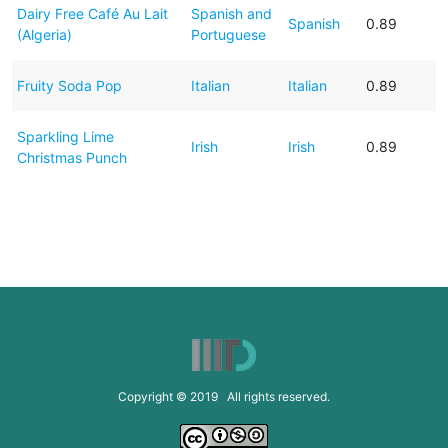
Dairy Free Café Au Lait
Spanish and
Spanish
0.89
(Algeria)
Portuguese
Fruity Soda Pop
Italian
Italian
0.89
Sparkling Lime
Irish
Irish
0.89
Christmas Punch
Copyright © 2019 All rights reserved.