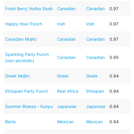
Fresh Berry Vodka Slush
Canadian
Canadian
0.97
Happy Hour Punch
Irish
Irish
0.97
Canadian Mojito
Canadian
Canadian
0.97
Sparkling Party Punch
Canadian
Canadian
0.95
(non-alcoholic)
Greek Mojito
Greek
Greek
0.94
Ethiopian Party Punch
Rest Africa
Ethiopian
0.94
Summer Breeze - Kunpu
Japanese
Japanese
0.94
Berta
Mexican
Mexican
0.94