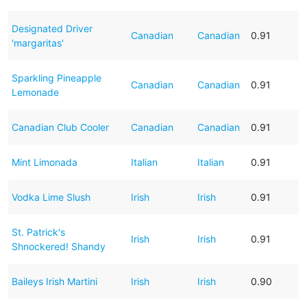
Designated Driver
Canadian
Canadian
0.91
'margaritas'
Sparkling Pineapple
Canadian
Canadian
0.91
Lemonade
Canadian Club Cooler
Canadian
Canadian
0.91
Mint Limonada
Italian
Italian
0.91
Vodka Lime Slush
Irish
Irish
0.91
St. Patrick's
Irish
Irish
0.91
Shnockered! Shandy
Baileys Irish Martini
Irish
Irish
0.90