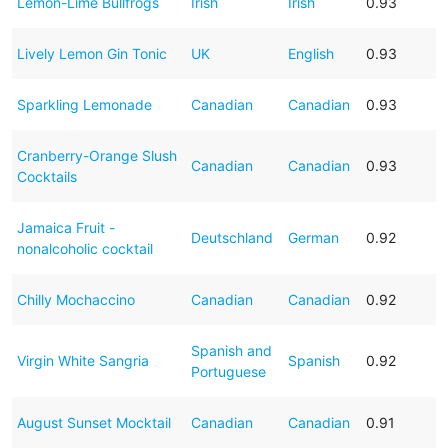
Lemon-Lime Bullfrogs
Irish
Irish
0.93
Lively Lemon Gin Tonic
UK
English
0.93
Sparkling Lemonade
Canadian
Canadian
0.93
Cranberry-Orange Slush
Canadian
Canadian
0.93
Cocktails
Jamaica Fruit -
Deutschland
German
0.92
nonalcoholic cocktail
Chilly Mochaccino
Canadian
Canadian
0.92
Spanish and
Virgin White Sangria
Spanish
0.92
Portuguese
August Sunset Mocktail
Canadian
Canadian
0.91