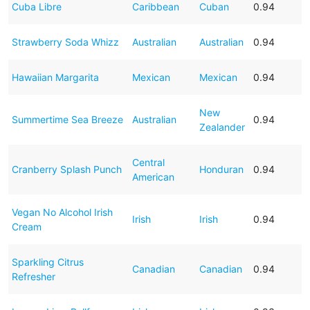
Cuba Libre
Caribbean
Cuban
0.94
Strawberry Soda Whizz
Australian
Australian
0.94
Hawaiian Margarita
Mexican
Mexican
0.94
New
Summertime Sea Breeze
Australian
0.94
Zealander
Central
Cranberry Splash Punch
Honduran
0.94
American
Vegan No Alcohol Irish
Irish
Irish
0.94
Cream
Sparkling Citrus
Canadian
Canadian
0.94
Refresher