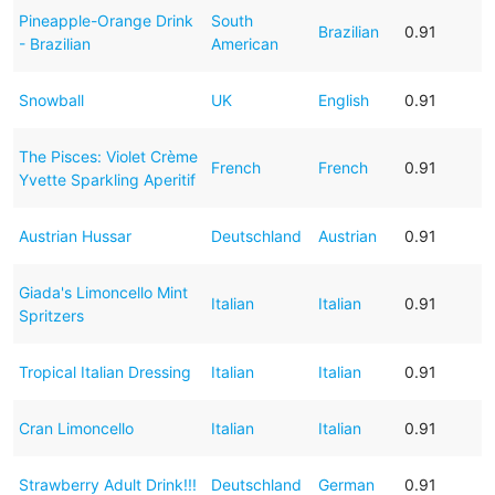
Pineapple-Orange Drink
South
Brazilian
0.91
- Brazilian
American
Snowball
UK
English
0.91
The Pisces: Violet Crème
French
French
0.91
Yvette Sparkling Aperitif
Austrian Hussar
Deutschland
Austrian
0.91
Giada's Limoncello Mint
Italian
Italian
0.91
Spritzers
Tropical Italian Dressing
Italian
Italian
0.91
Cran Limoncello
Italian
Italian
0.91
Strawberry Adult Drink!!!
Deutschland
German
0.91