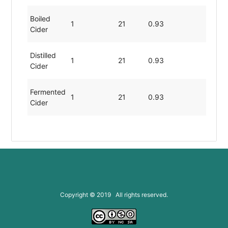
Boiled
1
21
0.93
0.00
Cider
Distilled
1
21
0.93
0.00
Cider
Fermented
1
21
0.93
0.00
Cider
Copyright © 2019 All rights reserved.