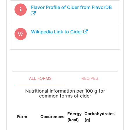
Flavor Profile of
Cider
from FlavorDB
Wikipedia Link to
Cider
ALL FORMS
RECIPES
Nutritional Information per 100 g for
common forms of cider
Energy
Carbohydrates
Protei
Form
Occurences
(kcal)
(g)
(g)