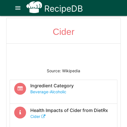
RecipeDB
menu
Cider
Source: Wikipedia
Ingredient Category
Beverage-Alcoholic
Health Impacts of
Cider
from DietRx
Cider