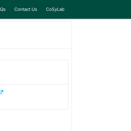
AQs
Contact Us
CoSyLab