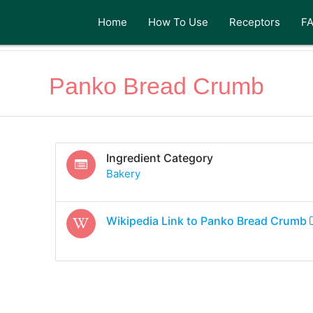
Home
How To Use
Receptors
F
Panko Bread Crumb
Ingredient Category
Bakery
Wikipedia Link to
Panko Bread Crumb