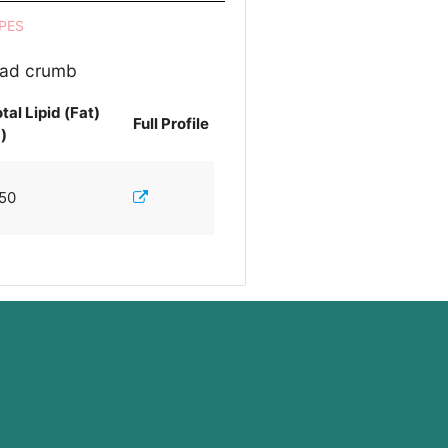
PES
read crumb
tal Lipid (Fat)
Full Profile
)
.50