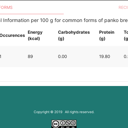
 FORMS
RECI
al Information per 100 g for common forms of panko b
Energy
Carbohydrates
Protein
To
Occurences
(kcal)
(g)
(g)
(g
1
89
0.00
19.80
0
Copyright © 2019 All rights reserved.