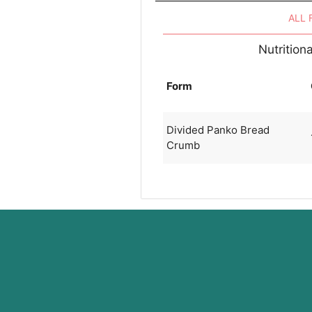
ALL
Nutrition
Form
Divided Panko Bread
Crumb