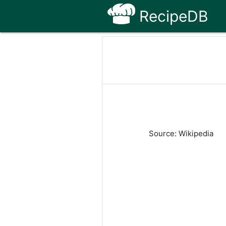
RecipeDB
Source: Wikipedia