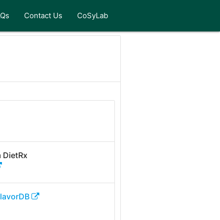
AQs
Contact Us
CoSyLab
 DietRx
FlavorDB