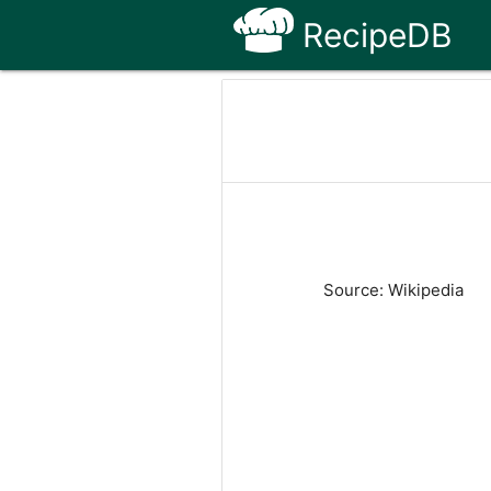
RecipeDB
Source: Wikipedia