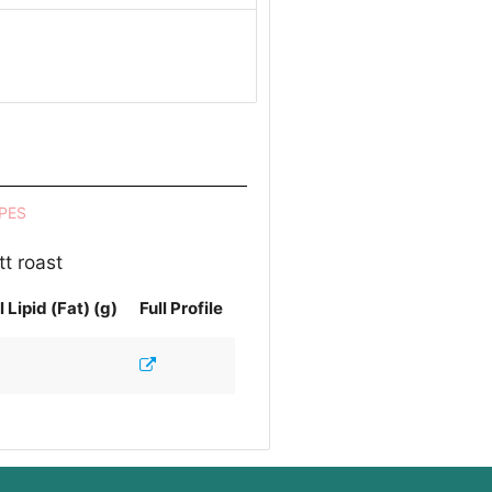
PES
t roast
l Lipid (Fat) (g)
Full Profile