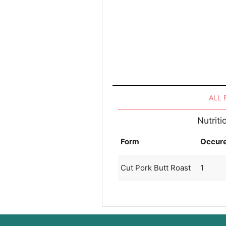
ALL
Nutriti
Form
Occur
Cut Pork Butt Roast
1