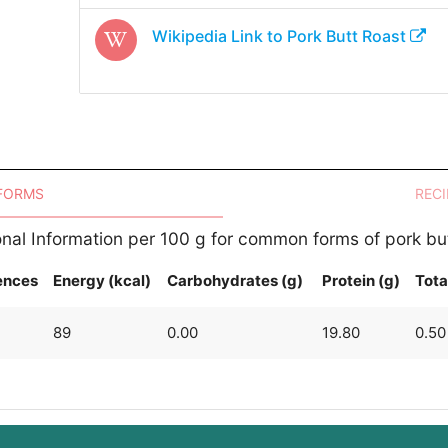
Wikipedia Link to
Pork Butt Roast
 FORMS
RECI
onal Information per 100 g for common forms of pork but
ences
Energy (kcal)
Carbohydrates (g)
Protein (g)
Tota
89
0.00
19.80
0.50