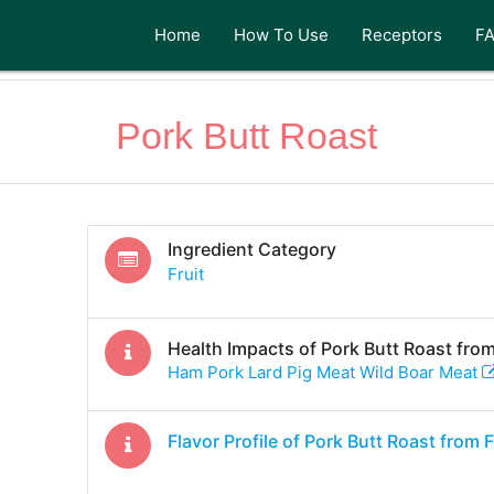
Home
How To Use
Receptors
F
Pork Butt Roast
Ingredient Category
Fruit
Health Impacts of
Pork Butt Roast
from
Ham Pork Lard Pig Meat Wild Boar Meat
Flavor Profile of
Pork Butt Roast
from 