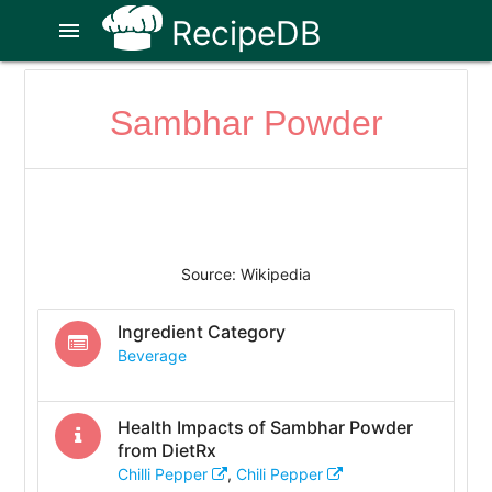
RecipeDB
menu
Sambhar Powder
Source: Wikipedia
Ingredient Category
Beverage
Health Impacts of
Sambhar Powder
from DietRx
Chilli Pepper
,
Chili Pepper