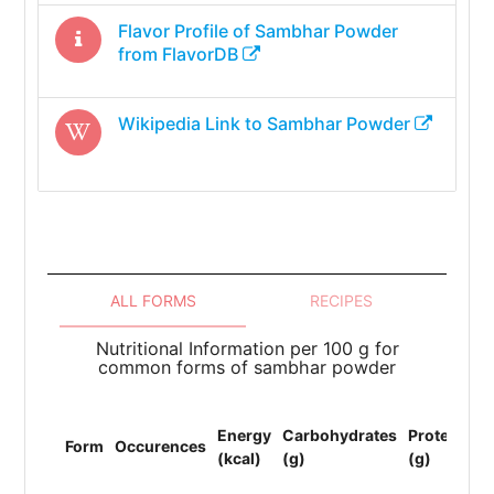
Flavor Profile of
Sambhar Powder
from FlavorDB
Wikipedia Link to
Sambhar Powder
ALL FORMS
RECIPES
Nutritional Information per 100 g for
common forms of sambhar powder
To
Energy
Carbohydrates
Protein
Li
Form
Occurences
(kcal)
(g)
(g)
(F
(g