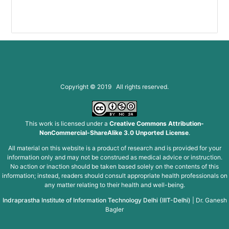
Copyright © 2019 All rights reserved.
This work is licensed under a
Creative Commons Attribution-
NonCommercial-ShareAlike 3.0 Unported License
.
All material on this website is a product of research and is provided for your
information only and may not be construed as medical advice or instruction.
No action or inaction should be taken based solely on the contents of this
information; instead, readers should consult appropriate health professionals on
any matter relating to their health and well-being.
Indraprastha Institute of Information Technology Delhi (IIIT-Delhi)
|
Dr. Ganesh
Bagler