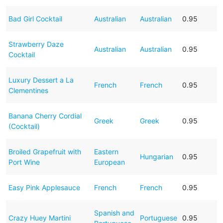
Bad Girl Cocktail
Australian
Australian
0.95
Strawberry Daze
Australian
Australian
0.95
Cocktail
Luxury Dessert a La
French
French
0.95
Clementines
Banana Cherry Cordial
Greek
Greek
0.95
(Cocktail)
Broiled Grapefruit with
Eastern
Hungarian
0.95
Port Wine
European
Easy Pink Applesauce
French
French
0.95
Spanish and
Crazy Huey Martini
Portuguese
0.95