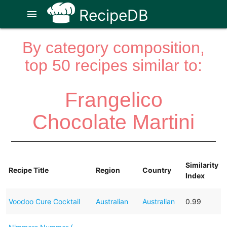
RecipeDB
menu
By category composition,
top 50 recipes similar to:
Frangelico
Chocolate Martini
Similarity
Recipe Title
Region
Country
Index
Voodoo Cure Cocktail
Australian
Australian
0.99