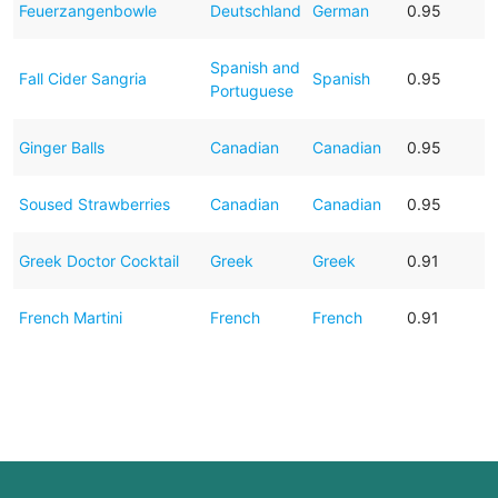
Feuerzangenbowle
Deutschland
German
0.95
Spanish and
Fall Cider Sangria
Spanish
0.95
Portuguese
Ginger Balls
Canadian
Canadian
0.95
Soused Strawberries
Canadian
Canadian
0.95
Greek Doctor Cocktail
Greek
Greek
0.91
French Martini
French
French
0.91