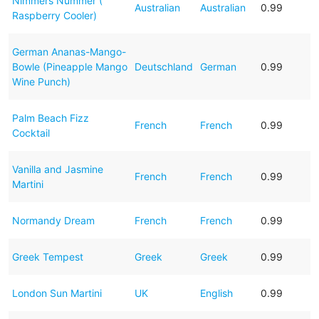
Nimmers Nummer (
Australian
Australian
0.99
Raspberry Cooler)
German Ananas-Mango-
Bowle (Pineapple Mango
Deutschland
German
0.99
Wine Punch)
Palm Beach Fizz
French
French
0.99
Cocktail
Vanilla and Jasmine
French
French
0.99
Martini
Normandy Dream
French
French
0.99
Greek Tempest
Greek
Greek
0.99
London Sun Martini
UK
English
0.99