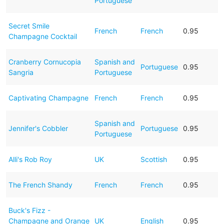
Portuguese
Secret Smile
French
French
0.95
Champagne Cocktail
Cranberry Cornucopia
Spanish and
Portuguese
0.95
Sangria
Portuguese
Captivating Champagne
French
French
0.95
Spanish and
Jennifer's Cobbler
Portuguese
0.95
Portuguese
Alli's Rob Roy
UK
Scottish
0.95
The French Shandy
French
French
0.95
Buck's Fizz -
Champagne and Orange
UK
English
0.95