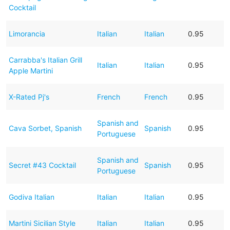
Cocktail
Limorancia
Italian
Italian
0.95
Carrabba's Italian Grill
Italian
Italian
0.95
Apple Martini
X-Rated Pj's
French
French
0.95
Spanish and
Cava Sorbet, Spanish
Spanish
0.95
Portuguese
Spanish and
Secret #43 Cocktail
Spanish
0.95
Portuguese
Godiva Italian
Italian
Italian
0.95
Martini Sicilian Style
Italian
Italian
0.95