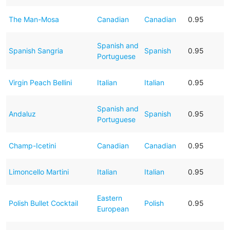
The Man-Mosa
Canadian
Canadian
0.95
Spanish and
Spanish Sangria
Spanish
0.95
Portuguese
Virgin Peach Bellini
Italian
Italian
0.95
Spanish and
Andaluz
Spanish
0.95
Portuguese
Champ-Icetini
Canadian
Canadian
0.95
Limoncello Martini
Italian
Italian
0.95
Eastern
Polish Bullet Cocktail
Polish
0.95
European