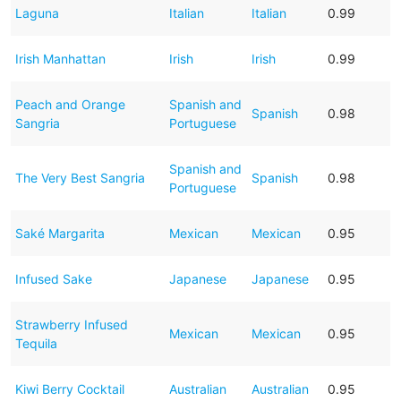
Laguna
Italian
Italian
0.99
Irish Manhattan
Irish
Irish
0.99
Peach and Orange
Spanish and
Spanish
0.98
Sangria
Portuguese
Spanish and
The Very Best Sangria
Spanish
0.98
Portuguese
Saké Margarita
Mexican
Mexican
0.95
Infused Sake
Japanese
Japanese
0.95
Strawberry Infused
Mexican
Mexican
0.95
Tequila
Kiwi Berry Cocktail
Australian
Australian
0.95