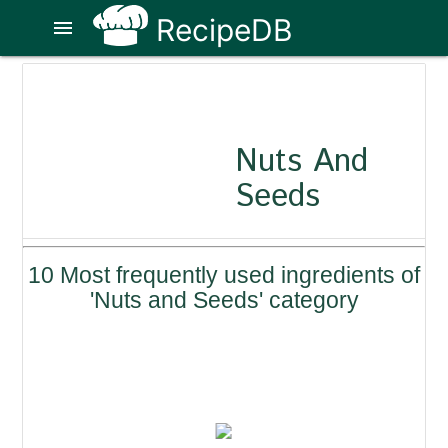
RecipeDB
menu
Nuts And
Seeds
10 Most frequently used ingredients of
'Nuts and Seeds' category