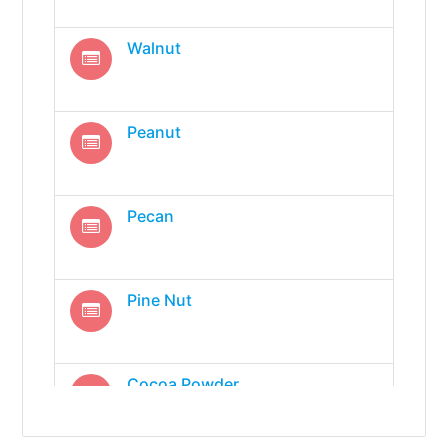
Walnut
Peanut
Pecan
Pine Nut
Cocoa Powder