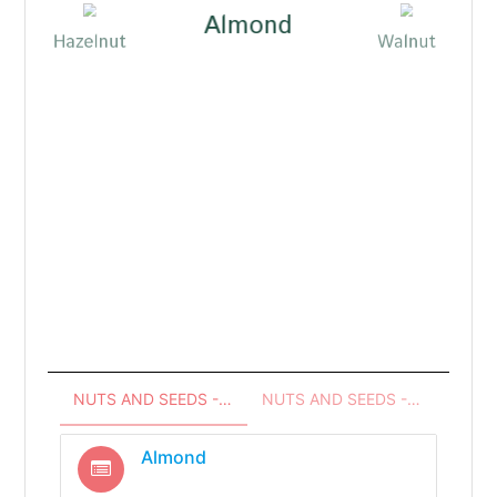
Almond
Hazelnut
Walnut
coa
Pea
NUTS AND SEEDS - INGREDIENTS
NUTS AND SEEDS - RECIPES
Almond