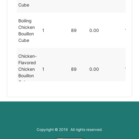
Cube
Boiling
Chicken
1
89
0.00
19.80
Bouillon
Cube
Chicken-
Flavored
Chicken
1
89
0.00
19.80
Bouillon
Cube
Dissolved
Chicken
1
89
0.00
19.80
Bouillon
Cube
Copyright © 2019 All rights reserved.
Low-