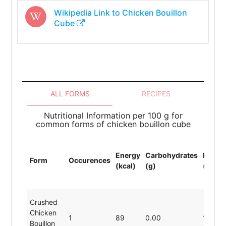
Wikipedia Link to
Chicken Bouillon
Cube
ALL FORMS
RECIPES
Nutritional Information per 100 g for
common forms of chicken bouillon cube
Energy
Carbohydrates
Protei
Form
Occurences
(kcal)
(g)
(g)
Crushed
Chicken
1
89
0.00
19.80
Bouillon