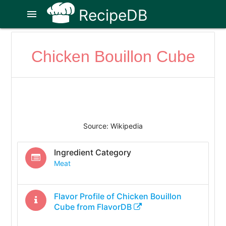
RecipeDB
menu
Chicken Bouillon Cube
Source: Wikipedia
Ingredient Category
Meat
Flavor Profile of
Chicken Bouillon
Cube
from FlavorDB