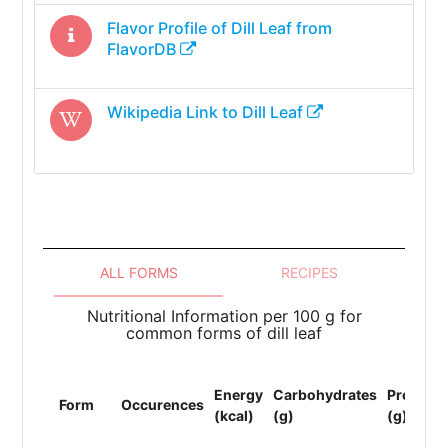
Flavor Profile of
Dill Leaf
from
FlavorDB
Wikipedia Link to
Dill Leaf
ALL FORMS
RECIPES
Nutritional Information per 100 g for
common forms of dill leaf
Energy
Carbohydrates
Protein
Form
Occurences
(kcal)
(g)
(g)