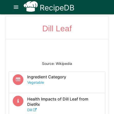
RecipeDB
menu
Dill Leaf
Source: Wikipedia
Ingredient Category
Vegetable
Health Impacts of
Dill Leaf
from
DietRx
Dill