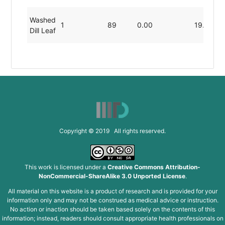
Washed
1
89
0.00
19.80
Dill Leaf
Copyright © 2019 All rights reserved.
This work is licensed under a
Creative Commons Attribution-
NonCommercial-ShareAlike 3.0 Unported License
.
All material on this website is a product of research and is provided for your
information only and may not be construed as medical advice or instruction.
No action or inaction should be taken based solely on the contents of this
information; instead, readers should consult appropriate health professionals on