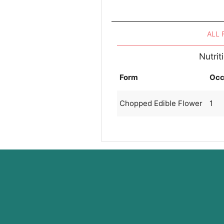
ALL
Nutrit
Form
Occ
Chopped Edible Flower
1