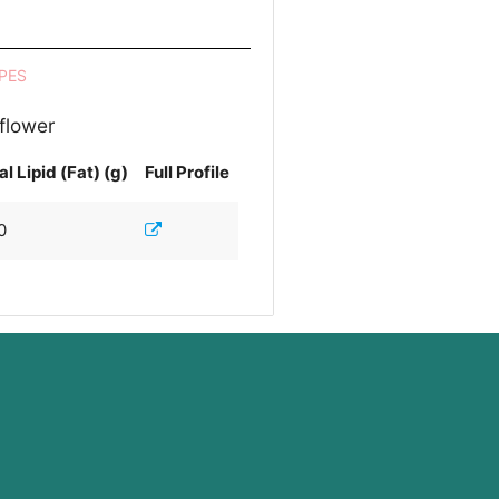
PES
 flower
al Lipid (Fat) (g)
Full Profile
0