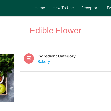
Home
How To Use
Receptors
F
Edible Flower
Ingredient Category
Bakery