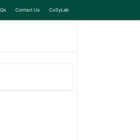
AQs
Contact Us
CoSyLab