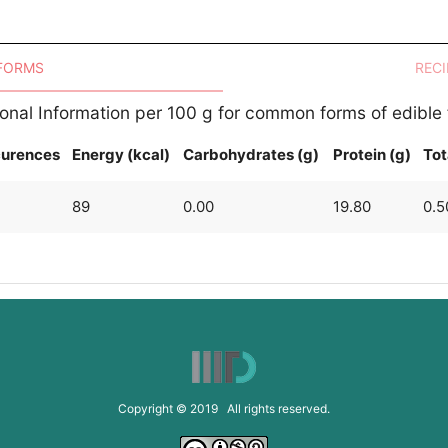
 FORMS
RECI
ional Information per 100 g for common forms of edible
urences
Energy (kcal)
Carbohydrates (g)
Protein (g)
Tot
89
0.00
19.80
0.5
Copyright © 2019 All rights reserved.