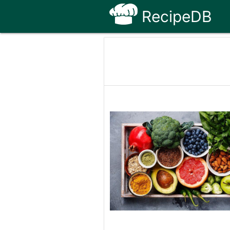
RecipeDB