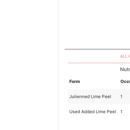
ALL
Nutr
Form
Occ
Julienned Lime Peel
1
Used Added Lime Peel
1