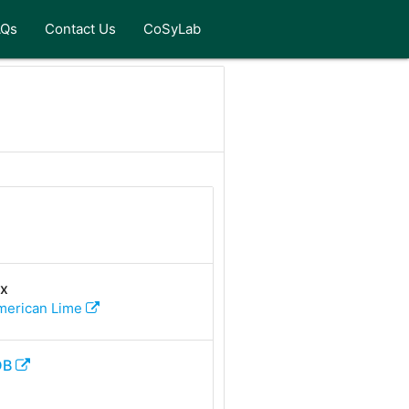
AQs
Contact Us
CoSyLab
Rx
merican Lime
DB