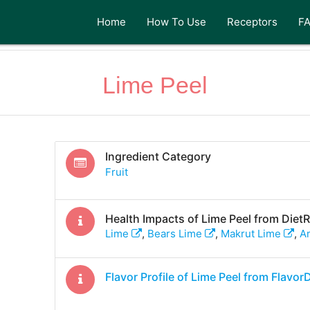
Home
How To Use
Receptors
F
Lime Peel
Ingredient Category
Fruit
Health Impacts of
Lime Peel
from Diet
Lime
,
Bears Lime
,
Makrut Lime
,
A
Flavor Profile of
Lime Peel
from Flavor