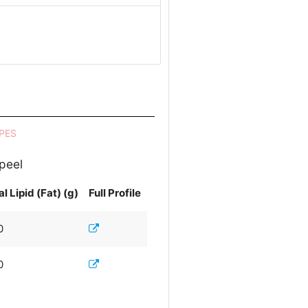
PES
 peel
al Lipid (Fat) (g)
Full Profile
0
0