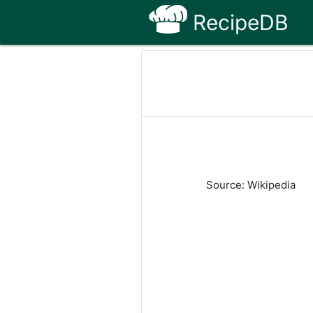
RecipeDB
Source: Wikipedia