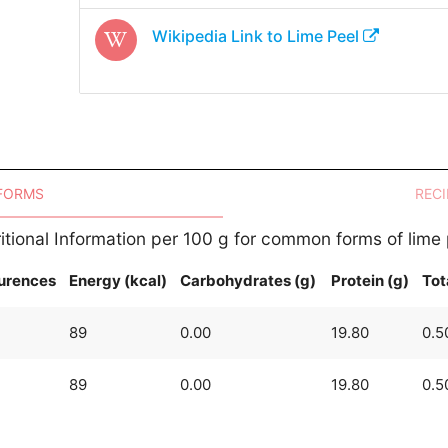
Wikipedia Link to
Lime Peel
 FORMS
RECI
itional Information per 100 g for common forms of lime
urences
Energy (kcal)
Carbohydrates (g)
Protein (g)
Tot
89
0.00
19.80
0.5
89
0.00
19.80
0.5