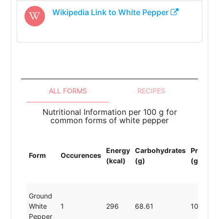
Wikipedia Link to
White Pepper
ALL FORMS
RECIPES
Nutritional Information per 100 g for
common forms of white pepper
Energy
Carbohydrates
Protein
Form
Occurences
(kcal)
(g)
(g)
Ground
White
1
296
68.61
10.40
Pepper