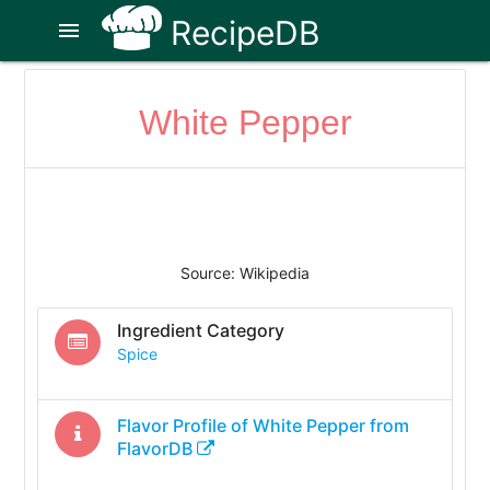
RecipeDB
menu
White Pepper
Source: Wikipedia
Ingredient Category
Spice
Flavor Profile of
White Pepper
from
FlavorDB