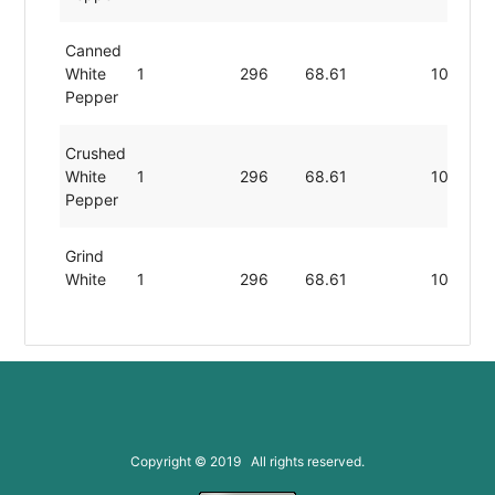
Canned
White
1
296
68.61
10.40
Pepper
Crushed
White
1
296
68.61
10.40
Pepper
Grind
White
1
296
68.61
10.40
Pepper
Minced
White
1
296
68.61
10.40
Pepper
Toasted
Copyright © 2019 All rights reserved.
White
1
296
68.61
10.40