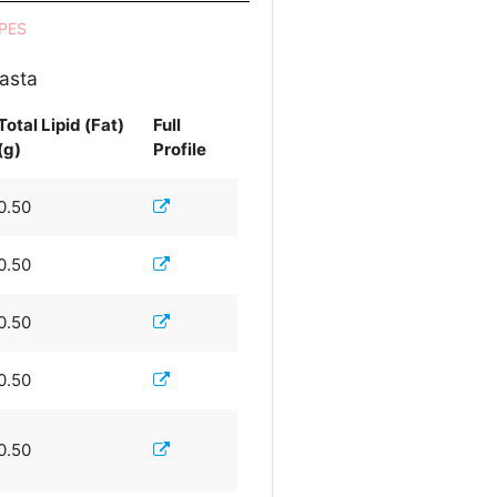
PES
pasta
Total Lipid (Fat)
Full
(g)
Profile
0.50
0.50
0.50
0.50
0.50