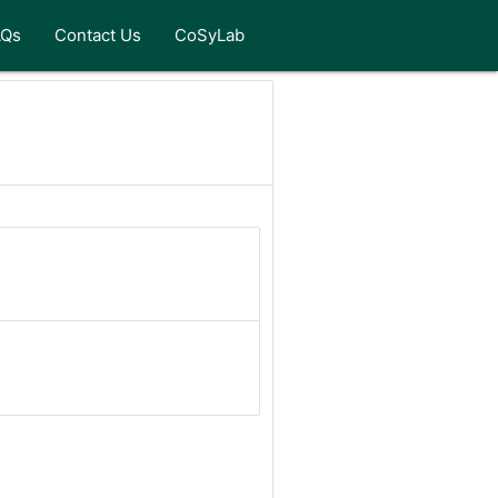
AQs
Contact Us
CoSyLab