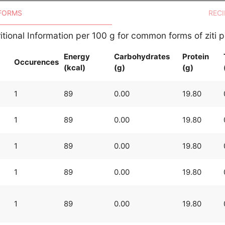
 FORMS
RECI
itional Information per 100 g for common forms of ziti 
Energy
Carbohydrates
Protein
Occurences
(kcal)
(g)
(g)
1
89
0.00
19.80
1
89
0.00
19.80
1
89
0.00
19.80
1
89
0.00
19.80
1
89
0.00
19.80