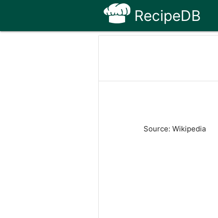
RecipeDB
Source: Wikipedia