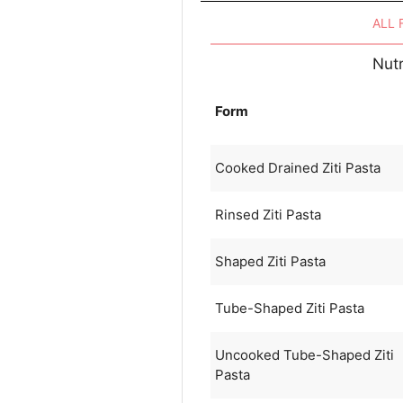
ALL
Nutr
Form
Cooked Drained Ziti Pasta
Rinsed Ziti Pasta
Shaped Ziti Pasta
Tube-Shaped Ziti Pasta
Uncooked Tube-Shaped Ziti
Pasta