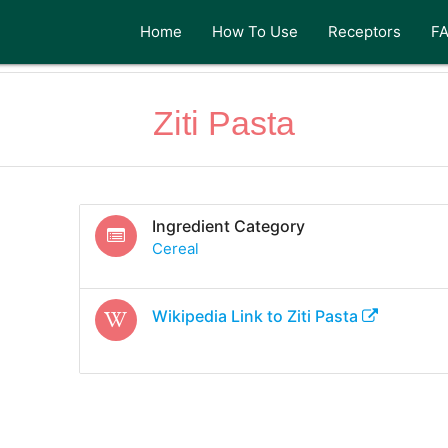
Home
How To Use
Receptors
F
Ziti Pasta
Ingredient Category
Cereal
Wikipedia Link to
Ziti Pasta