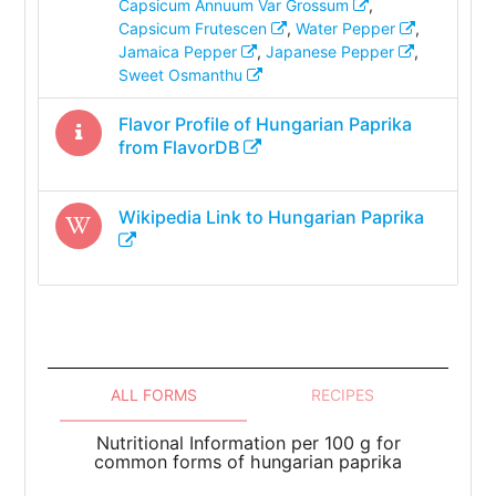
Capsicum Annuum Var Grossum
,
Capsicum Frutescen
,
Water Pepper
,
Jamaica Pepper
,
Japanese Pepper
,
Sweet Osmanthu
Flavor Profile of
Hungarian Paprika
from FlavorDB
Wikipedia Link to
Hungarian Paprika
ALL FORMS
RECIPES
Nutritional Information per 100 g for
common forms of hungarian paprika