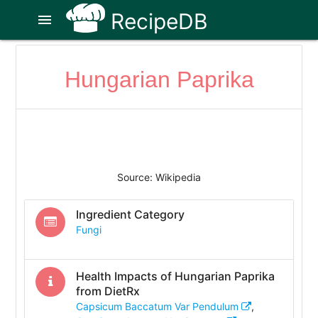
RecipeDB
menu
Hungarian Paprika
Source: Wikipedia
Ingredient Category
Fungi
Health Impacts of
Hungarian Paprika
from DietRx
Capsicum Baccatum Var Pendulum
,