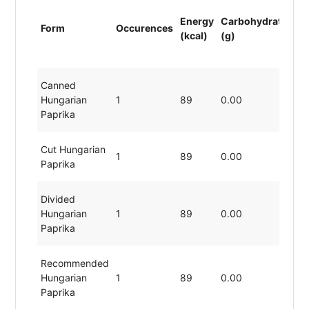
Energy
Carbohydrates
P
Form
Occurences
(kcal)
(g)
(g
Canned
Hungarian
1
89
0.00
1
Paprika
Cut Hungarian
1
89
0.00
1
Paprika
Divided
Hungarian
1
89
0.00
1
Paprika
Recommended
Hungarian
1
89
0.00
1
Paprika