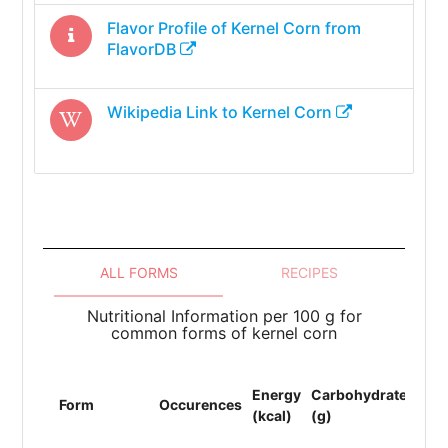
Flavor Profile of
Kernel Corn
from
FlavorDB
Wikipedia Link to
Kernel Corn
ALL FORMS
RECIPES
Nutritional Information per 100 g for
common forms of kernel corn
Energy
Carbohydrates
Pro
Form
Occurences
(kcal)
(g)
(g)