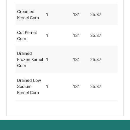
Creamed
1
131
25.87
3.6
Kernel Corn
Cut Kernel
1
131
25.87
3.6
Corn
Drained
Frozen Kernel
1
131
25.87
3.6
Corn
Drained Low
Sodium
1
131
25.87
3.6
Kernel Corn
Drained
Thawed
1
131
25.87
3.6
Kernel Corn