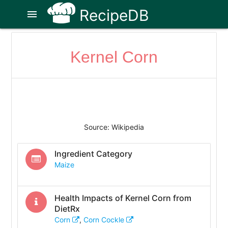
RecipeDB
menu
Kernel Corn
Source: Wikipedia
Ingredient Category
Maize
Health Impacts of
Kernel Corn
from
DietRx
Corn
,
Corn Cockle