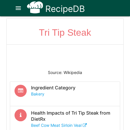
RecipeDB
menu
Tri Tip Steak
Source: Wikipedia
Ingredient Category
Bakery
Health Impacts of
Tri Tip Steak
from
DietRx
Beef Cow Meat Sirloin Veal