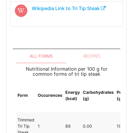
Wikipedia Link to
Tri Tip Steak
ALL FORMS
RECIPES
Nutritional Information per 100 g for
common forms of tri tip steak
Energy
Carbohydrates
Protein
Form
Occurences
(kcal)
(g)
(g)
Trimmed
Tri Tip
1
89
0.00
19.80
Steak