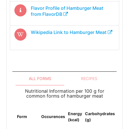
Flavor Profile of
Hamburger Meat
from FlavorDB
Wikipedia Link to
Hamburger Meat
ALL FORMS
RECIPES
Nutritional Information per 100 g for
common forms of hamburger meat
Energy
Carbohydrates
Prote
Form
Occurences
(kcal)
(g)
(g)