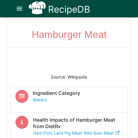
RecipeDB
menu
Hamburger Meat
Source: Wikipedia
Ingredient Category
Bakery
Health Impacts of
Hamburger Meat
from DietRx
Ham Pork Lard Pig Meat Wild Boar Meat