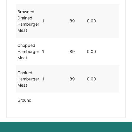
Browned
Drained
1
89
0.00
19.80
Hamburger
Meat
Chopped
Hamburger
1
89
0.00
19.80
Meat
Cooked
Hamburger
1
89
0.00
19.80
Meat
Ground
Hamburger
1
89
0.00
19.80
Meat