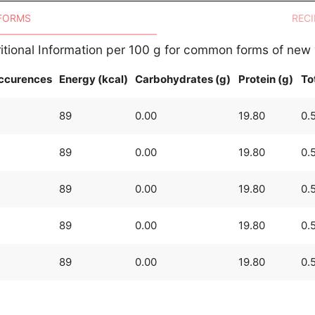
 FORMS
RECI
itional Information per 100 g for common forms of new
ccurences
Energy (kcal)
Carbohydrates (g)
Protein (g)
Tot
89
0.00
19.80
0.
89
0.00
19.80
0.
89
0.00
19.80
0.
89
0.00
19.80
0.
89
0.00
19.80
0.