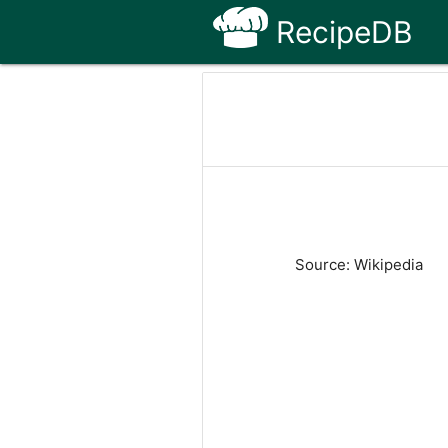
RecipeDB
Source: Wikipedia