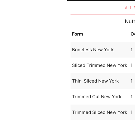
ALL
Nutr
Form
O
Boneless New York
1
Sliced Trimmed New York
1
Thin-Sliced New York
1
Trimmed Cut New York
1
Trimmed Sliced New York
1