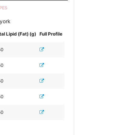
PES
 york
al Lipid (Fat) (g)
Full Profile
50
50
50
50
50