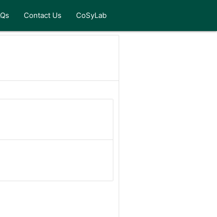
AQs
Contact Us
CoSyLab