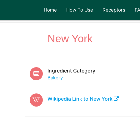
Home
How To Use
Receptors
F
New York
Ingredient Category
Bakery
Wikipedia Link to
New York