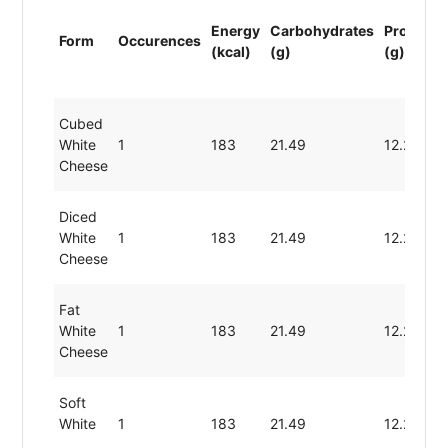
Energy
Carbohydrates
Protein
Form
Occurences
(kcal)
(g)
(g)
Cubed
White
1
183
21.49
12.29
Cheese
Diced
White
1
183
21.49
12.29
Cheese
Fat
White
1
183
21.49
12.29
Cheese
Soft
White
1
183
21.49
12.29
Cheese