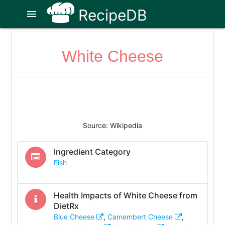
RecipeDB
menu
White Cheese
Source: Wikipedia
Ingredient Category
Fish
Health Impacts of
White Cheese
from
DietRx
Blue Cheese
,
Camembert Cheese
,