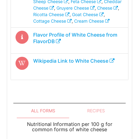
Sheep Cheese
,
Feta Cheese
,
Cheddar
Cheese
,
Gruyere Cheese
,
Cheese
,
Ricotta Cheese
,
Goat Cheese
,
Cottage Cheese
,
Cream Cheese
Flavor Profile of
White Cheese
from
FlavorDB
Wikipedia Link to
White Cheese
ALL FORMS
RECIPES
Nutritional Information per 100 g for
common forms of white cheese